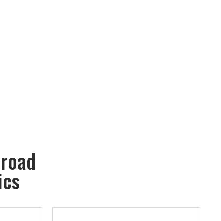
broad
ics