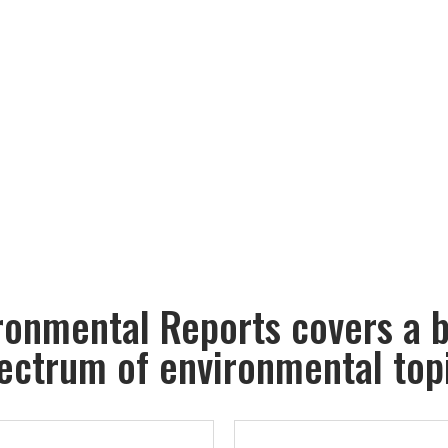
ronmental Reports covers a 
ectrum of environmental top