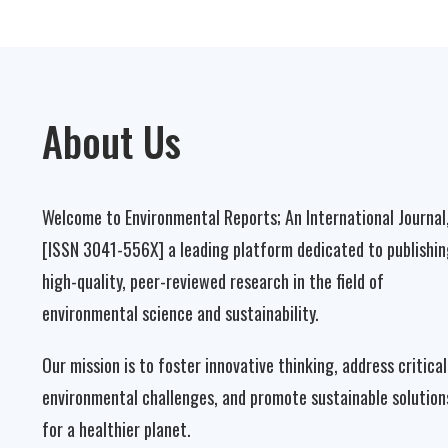
About Us
Welcome to Environmental Reports; An International Journal
[ISSN 3041-556X] a leading platform dedicated to publishin
high-quality, peer-reviewed research in the field of
environmental science and sustainability.
Our mission is to foster innovative thinking, address critical
environmental challenges, and promote sustainable solution
for a healthier planet.