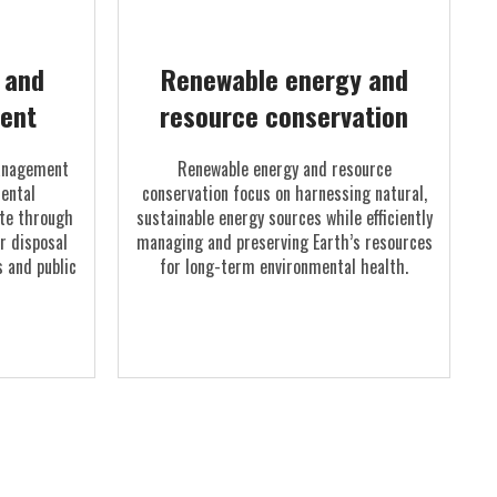
l and
Renewable energy and
ent
resource conservation
management
Renewable energy and resource
ental
conservation focus on harnessing natural,
te through
sustainable energy sources while efficiently
er disposal
managing and preserving Earth’s resources
 and public
for long-term environmental health.