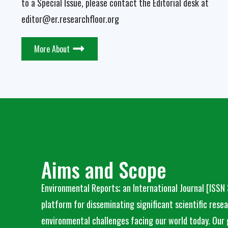
to a Special Issue, please contact the Editorial desk at
editor@er.researchfloor.org
More About
Aims and Scope
Environmental Reports; an International Journal
[ISSN
platform for disseminating significant scientific rese
environmental challenges facing our world today. Our 