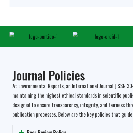
Journal Policies
At Environmental Reports, an International Journal
[ISSN 3
maintaining the highest ethical standards in scientific publis
designed to ensure transparency, integrity, and fairness thr
publication processes. Below are the key policies that guide 
Peer Review Policy