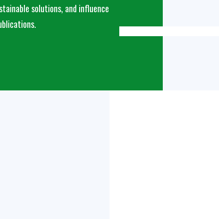
tainable solutions, and influence
ublications.