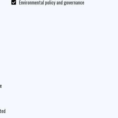
Environmental policy and governance
a
he
ated