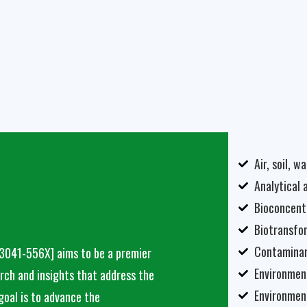
Air, soil, 
Analytical 
Bioconcent
Biotransfo
Contaminan
 3041-556X]
aims to be a premier
Environmen
arch and insights that address the
Environmen
goal is to advance the