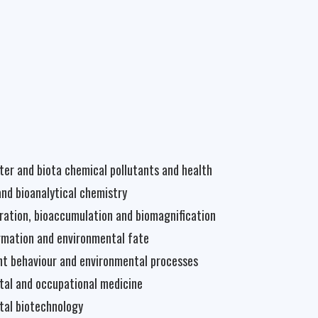
water and biota chemical pollutants and health
and bioanalytical chemistry
ration, bioaccumulation and biomagnification
rmation and environmental fate
t behaviour and environmental processes
tal and occupational medicine
tal biotechnology