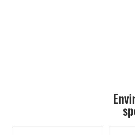
Envi
sp