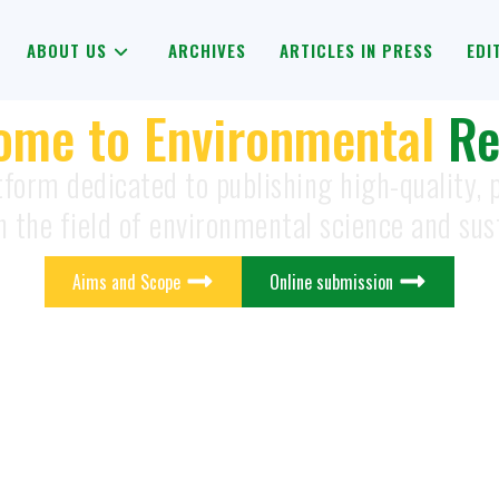
ABOUT US
ARCHIVES
ARTICLES IN PRESS
EDI
ome to Environmental
Re
tform dedicated to publishing high-quality,
n the field of environmental science and sust
Aims and Scope
Online submission