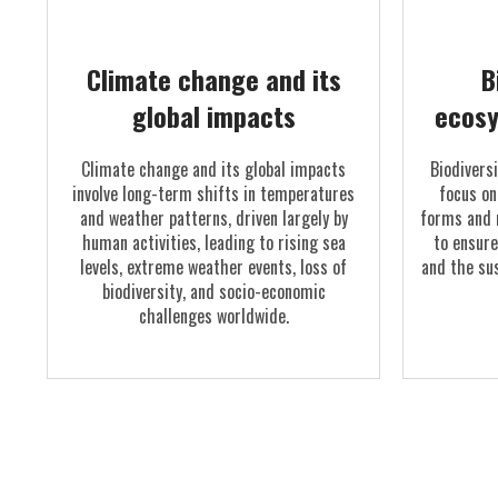
Climate change and its
B
global impacts
ecosy
Climate change and its global impacts
Biodivers
involve long-term shifts in temperatures
focus on
and weather patterns, driven largely by
forms and 
human activities, leading to rising sea
to ensure
levels, extreme weather events, loss of
and the sus
biodiversity, and socio-economic
challenges worldwide.