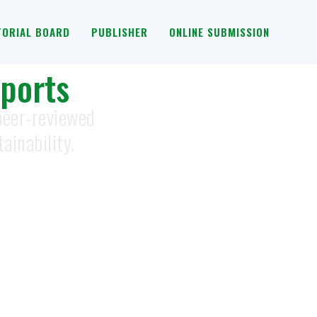
TORIAL BOARD
PUBLISHER
ONLINE SUBMISSION
ports
 peer-reviewed
ainability.