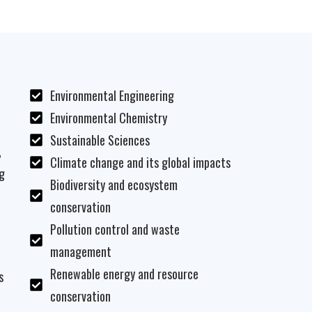
Environmental Engineering
Environmental Chemistry
Sustainable Sciences
,
Climate change and its global impacts
g
Biodiversity and ecosystem
conservation
Pollution control and waste
management
Renewable energy and resource
s
conservation