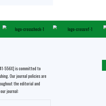
041-556X]
is committed to
hing. Our journal policies are
oughout the editorial and
our journal: