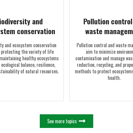
iodiversity and
Pollution contro
stem conservation
waste managem
ity and ecosystem conservation
Pollution control and waste 
 protecting the variety of life
aim to minimize environm
maintaining healthy ecosystems
contamination and manage was
 ecological balance, resilience,
reduction, recycling, and prop
tainability of natural resources.
methods to protect ecosystems
health.
See more topics