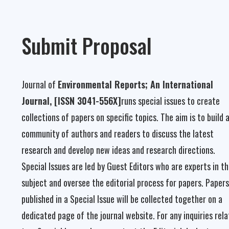
Submit Proposal
Journal of
Environmental Reports; An International
Journal, [ISSN 3041-556X]
runs special issues to create
collections of papers on specific topics. The aim is to build 
community of authors and readers to discuss the latest
research and develop new ideas and research directions.
Special Issues are led by Guest Editors who are experts in t
subject and oversee the editorial process for papers. Papers
published in a Special Issue will be collected together on a
dedicated page of the journal website. For any inquiries rel