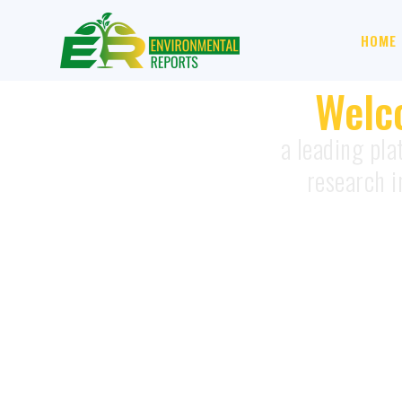
HOME
Welc
a leading pla
research i