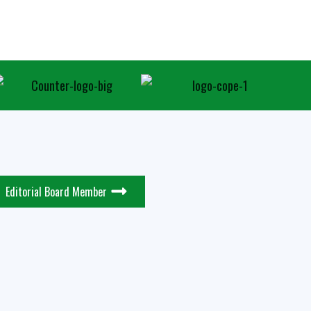
Editorial Board Member