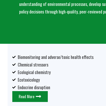
understanding of environmental processes, develop sus
policy decisions through high-quality, peer-reviewed p
Biomonitoring and adverse/toxic health effects
Chemical stressors
Ecological chemistry
Ecotoxicology
Endocrine disruption
Read More