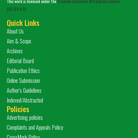
This work is licensed under the
Creative Commons Attribution License
(CC BY 4.0)
Quick Links
About Us
Aim & Scope
Archives
Editorial Board
Publication Ethics
Online Submission
Author's Guidelines
Indexed/Abstracted
Policies
Advertising policies
Complaints and Appeals Policy
CrossMark Policy