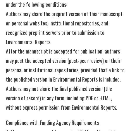
under the following conditions:
Authors may share the preprint version of their manuscript
on personal websites, institutional repositories, and
recognized preprint servers prior to submission to
Environmental Reports.
After the manuscript is accepted for publication, authors
may post the accepted version (post-peer review) on their
personal or institutional repositories, provided that a link to
the published version in Environmental Reports is included.
Authors may not share the final published version (the
version of record) in any form, including PDF or HTML,
without express permission from Environmental Reports.
Compliance with Funding Agency Requirements