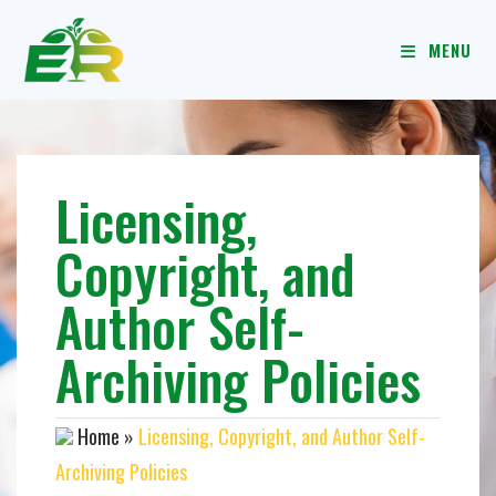
MENU
Licensing,
Copyright, and
Author Self-
Archiving Policies
Home
»
Licensing, Copyright, and Author Self-
Archiving Policies