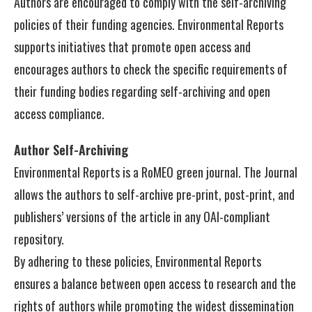
Authors are encouraged to comply with the self-archiving
policies of their funding agencies. Environmental Reports
supports initiatives that promote open access and
encourages authors to check the specific requirements of
their funding bodies regarding self-archiving and open
access compliance.
Author Self-Archiving
Environmental Reports is a RoMEO green journal. The Journal
allows the authors to self-archive pre-print, post-print, and
publishers’ versions of the article in any OAI-compliant
repository.
By adhering to these policies, Environmental Reports
ensures a balance between open access to research and the
rights of authors while promoting the widest dissemination