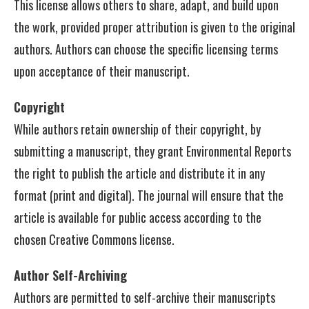
This license allows others to share, adapt, and build upon
the work, provided proper attribution is given to the original
authors. Authors can choose the specific licensing terms
upon acceptance of their manuscript.
Copyright
While authors retain ownership of their copyright, by
submitting a manuscript, they grant Environmental Reports
the right to publish the article and distribute it in any
format (print and digital). The journal will ensure that the
article is available for public access according to the
chosen Creative Commons license.
Author Self-Archiving
Authors are permitted to self-archive their manuscripts