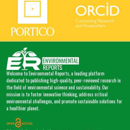
Welcome to Environmental Reports, a leading platform
dedicated to publishing high-quality, peer-reviewed research in
the field of environmental science and sustainability. Our
mission is to foster innovative thinking, address critical
environmental challenges, and promote sustainable solutions for
a healthier planet.