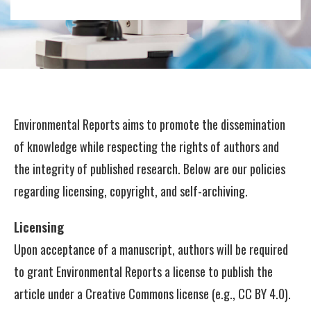
Environmental Reports aims to promote the dissemination
of knowledge while respecting the rights of authors and
the integrity of published research. Below are our policies
regarding licensing, copyright, and self-archiving.
Licensing
Upon acceptance of a manuscript, authors will be required
to grant Environmental Reports a license to publish the
article under a Creative Commons license (e.g., CC BY 4.0).