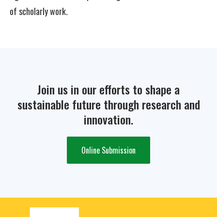
of scholarly work.
Join us in our efforts to shape a
sustainable future through research and
innovation.
Online Submission