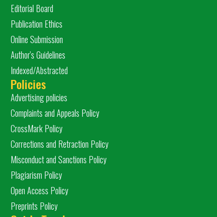
Editorial Board
Publication Ethics
Online Submission
Author's Guidelines
Indexed/Abstracted
Policies
Advertising policies
Complaints and Appeals Policy
CrossMark Policy
Corrections and Retraction Policy
Misconduct and Sanctions Policy
Plagiarism Policy
Open Access Policy
Preprints Policy