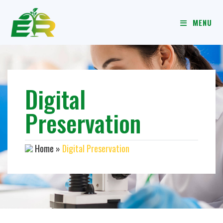
MENU
Digital
Preservation
Home
»
Digital Preservation