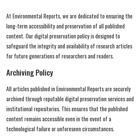
At Environmental Reports, we are dedicated to ensuring the
long-term accessibility and preservation of all published
content. Our digital preservation policy is designed to
safeguard the integrity and availability of research articles
for future generations of researchers and readers.
Archiving Policy
All articles published in Environmental Reports are securely
archived through reputable digital preservation services and
institutional repositories. This ensures that the published
content remains accessible even in the event of a
technological failure or unforeseen circumstances.