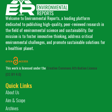
Welcome to Environmental Reports, a leading platform
dedicated to publishing high-quality, peer-reviewed research in
the field of environmental science and sustainability. Our
mission is to foster innovative thinking, address critical
environmental challenges, and promote sustainable solutions for
a healthier planet.
This work is licensed under the
Creative Commons Attribution License
(CC BY 4.0)
Quick Links
About Us
Aim & Scope
Archives