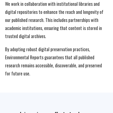
We work in collaboration with institutional libraries and
digital repositories to enhance the reach and longevity of
our published research. This includes partnerships with
academic institutions, ensuring that content is stored in
trusted digital archives.
By adopting robust digital preservation practices,
Environmental Reports guarantees that all published
research remains accessible, discoverable, and preserved
for future use.