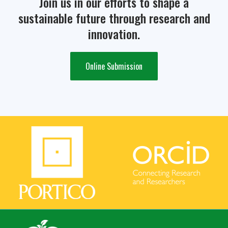
Join us in our efforts to shape a
sustainable future through research and
innovation.
Online Submission