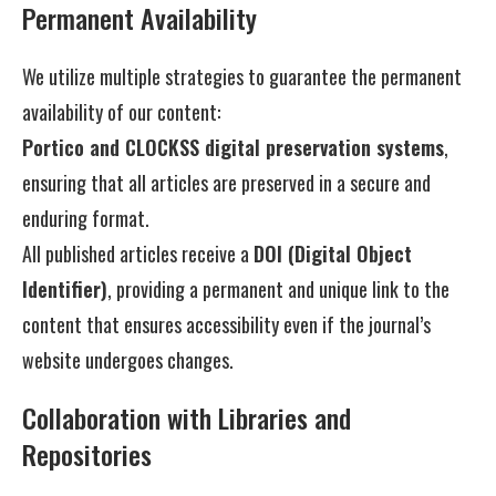
Permanent Availability
We utilize multiple strategies to guarantee the permanent
availability of our content:
Portico and CLOCKSS digital preservation systems
,
ensuring that all articles are preserved in a secure and
enduring format.
All published articles receive a
DOI (Digital Object
Identifier)
, providing a permanent and unique link to the
content that ensures accessibility even if the journal’s
website undergoes changes.
Collaboration with Libraries and
Repositories