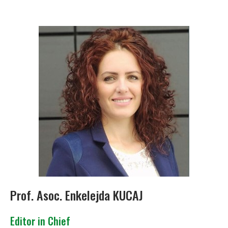
Prof. Asoc. Enkelejda KUCAJ
Editor in Chief