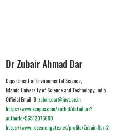
Dr Zubair Ahmad Dar
Department of Environmental Science,
Islamic University of Science and Technology. India
Official Email ID:
zubair.dar@iust.ac.in
https://www.scopus.com/authid/detail.uri?
authorId=56512076600
https://www.researchgate.net/profile/Zubair-Dar-2