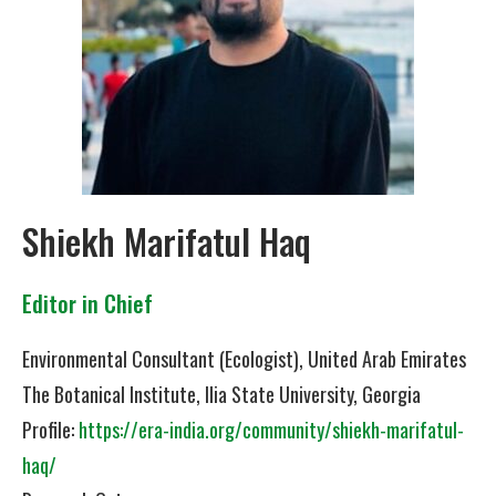
Shiekh Marifatul Haq
Editor in Chief
Environmental Consultant (Ecologist), United Arab Emirates
The Botanical Institute, Ilia State University, Georgia
Profile:
https://era-india.org/community/shiekh-marifatul-
haq/