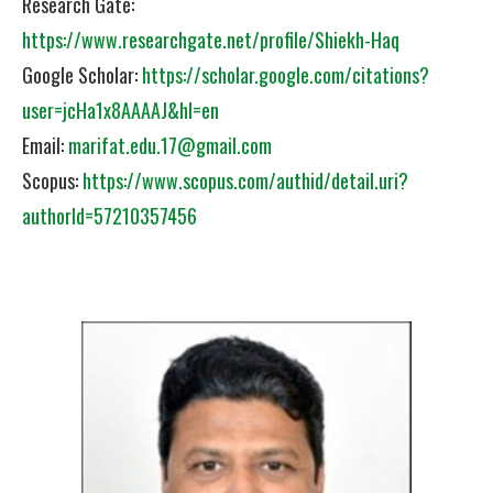
Research Gate:
https://www.researchgate.net/profile/Shiekh-Haq
Google Scholar:
https://scholar.google.com/citations?
user=jcHa1x8AAAAJ&hl=en
Email:
marifat.edu.17@gmail.com
Scopus:
https://www.scopus.com/authid/detail.uri?
authorId=57210357456