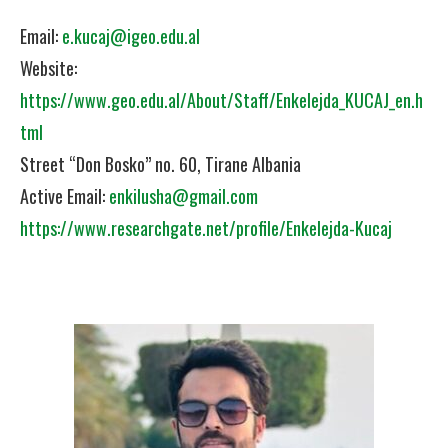
Email:
e.kucaj@igeo.edu.al
Website:
https://www.geo.edu.al/About/Staff/Enkelejda_KUCAJ_en.h
tml
Street “Don Bosko” no. 60, Tirane Albania
Active Email:
enkilusha@gmail.com
https://www.researchgate.net/profile/Enkelejda-Kucaj