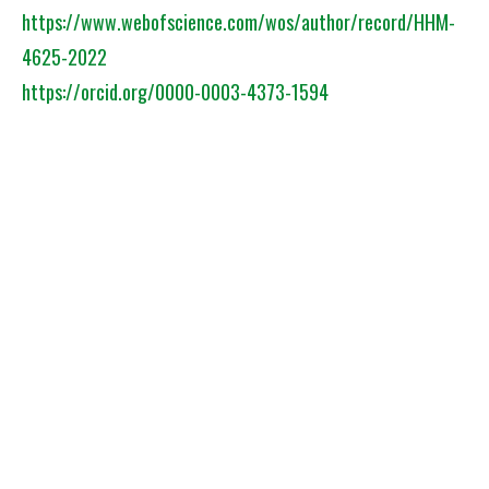
https://www.webofscience.com/wos/author/record/HHM-
4625-2022
https://orcid.org/0000-0003-4373-1594