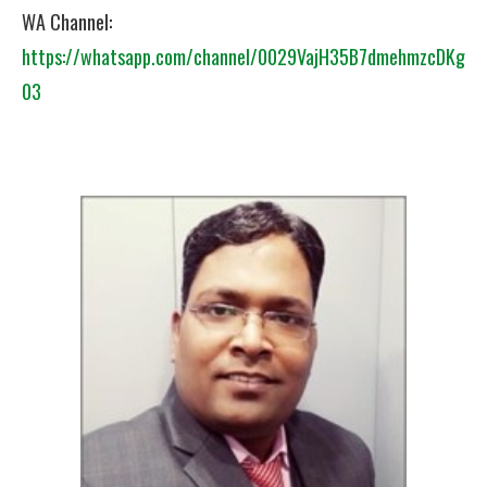
WA Channel:
https://whatsapp.com/channel/0029VajH35B7dmehmzcDKg
03