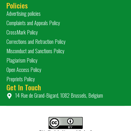
Policies
Advertising policies
Complaints and Appeals Policy
CrossMark Policy
Corrections and Retraction Policy
Misconduct and Sanctions Policy
Plagiarism Policy
Open Access Policy
Preprints Policy
Get In Touch
14 Rue de Grand-Bigard, 1082 Brussels, Belgium