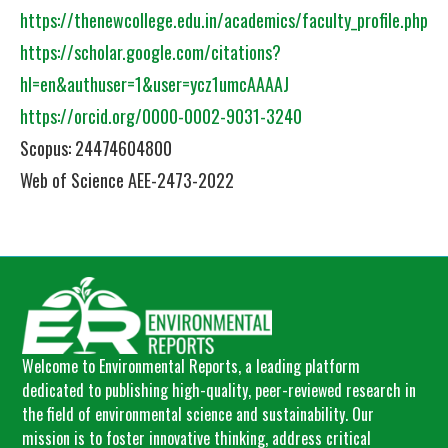
https://thenewcollege.edu.in/academics/faculty_profile.php
https://scholar.google.com/citations?
hl=en&authuser=1&user=ycz1umcAAAAJ
https://orcid.org/0000-0002-9031-3240
Scopus: 24474604800
Web of Science AEE-2473-2022
Welcome to Environmental Reports, a leading platform
dedicated to publishing high-quality, peer-reviewed research in
the field of environmental science and sustainability. Our
mission is to foster innovative thinking, address critical