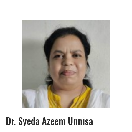
Dr. Syeda Azeem Unnisa