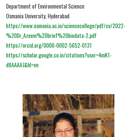
Department of Environmental Science
Osmania University, Hyderabad
https://www.osmania.ac.in/sciencecollege/pdf/cv/2022-
%20Dr_Azeem%20brief%20biodata-2.pdf
https://orcid.org/0000-0002-5652-0131
https://scholar.google.co.in/citations?user=4mK1-
d8AAAAJ&hl=en