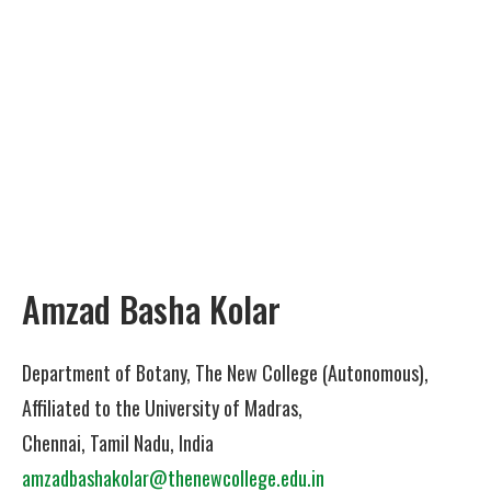
Amzad Basha Kolar
Department of Botany, The New College (Autonomous),
Affiliated to the University of Madras,
Chennai, Tamil Nadu, India
amzadbashakolar@thenewcollege.edu.in