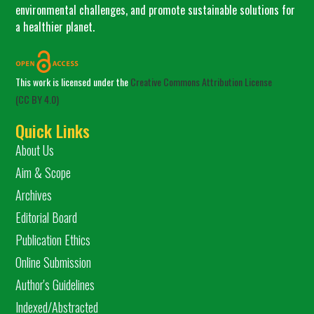
environmental challenges, and promote sustainable solutions for
a healthier planet.
This work is licensed under the
Creative Commons Attribution License
(CC BY 4.0)
Quick Links
About Us
Aim & Scope
Archives
Editorial Board
Publication Ethics
Online Submission
Author's Guidelines
Indexed/Abstracted