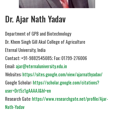
Dr. Ajar Nath Yadav
Department of GPB and Biotechnology
Dr. Khem Singh Gill Akal College of Agriculture
Eternal University, India
Contact: +91-9882545085; Fax: 01799-276006
Email:
ajar@eternaluniversity.edu.in
Websites:
https://sites.google.com/view/ajarnathyadav/
Google Scholar:
https://scholar.google.com/citations?
user=Drt5z1gAAAAJ&hl=en
Research Gate:
https://www.researchgate.net/profile/Ajar-
Nath-Yadav