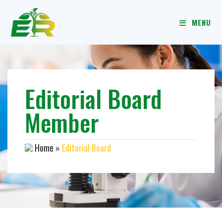
MENU
Editorial Board
Member
Home
»
Editorial Board