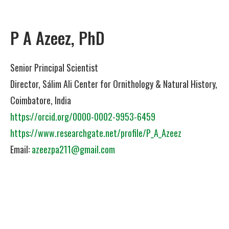
P A Azeez, PhD
Senior Principal Scientist
Director, Sálim Ali Center for Ornithology & Natural History,
Coimbatore, India
https://orcid.org/0000-0002-9953-6459
https://www.researchgate.net/profile/P_A_Azeez
Email:
azeezpa211@gmail.com