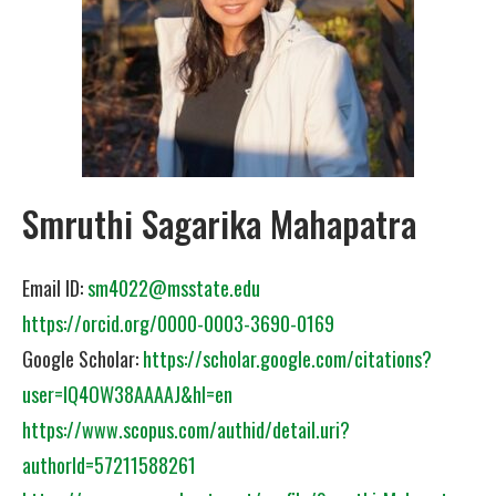
Smruthi Sagarika Mahapatra
Email ID:
sm4022@msstate.edu
https://orcid.org/0000-0003-3690-0169
Google Scholar:
https://scholar.google.com/citations?
user=IQ4OW38AAAAJ&hl=en
https://www.scopus.com/authid/detail.uri?
authorId=57211588261