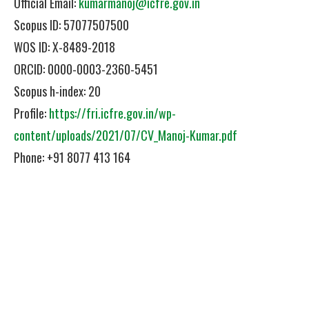
Official Email:
kumarmanoj@icfre.gov.in
Scopus ID: 57077507500
WOS ID: X-8489-2018
ORCID: 0000-0003-2360-5451
Scopus h-index: 20
Profile:
https://fri.icfre.gov.in/wp-
content/uploads/2021/07/CV_Manoj-Kumar.pdf
Phone: +91 8077 413 164