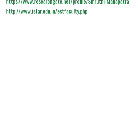
https://www.researchgate.net/profile/Smruthi-Mahapatra
http://www.istar.edu.in/estfaculty.php