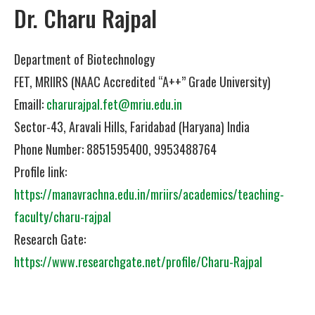
Dr. Charu Rajpal
Department of Biotechnology
FET, MRIIRS (NAAC Accredited “A++” Grade University)
Emaill:
charurajpal.fet@mriu.edu.in
Sector-43, Aravali Hills, Faridabad (Haryana) India
Phone Number: 8851595400, 9953488764
Profile link:
https://manavrachna.edu.in/mriirs/academics/teaching-
faculty/charu-rajpal
Research Gate:
https://www.researchgate.net/profile/Charu-Rajpal