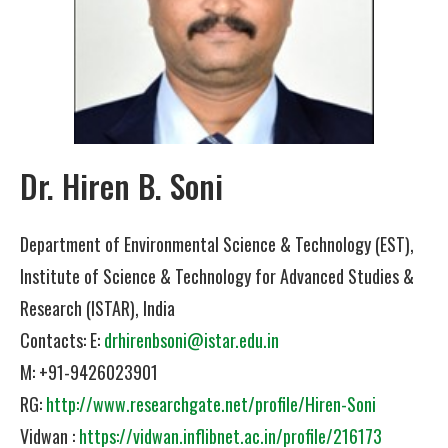
Dr. Hiren B. Soni
Department of Environmental Science & Technology (EST),
Institute of Science & Technology for Advanced Studies &
Research (ISTAR), India
Contacts: E:
drhirenbsoni@istar.edu.in
M: +91-9426023901
RG:
http://www.researchgate.net/profile/Hiren-Soni
Vidwan :
https://vidwan.inflibnet.ac.in/profile/216173