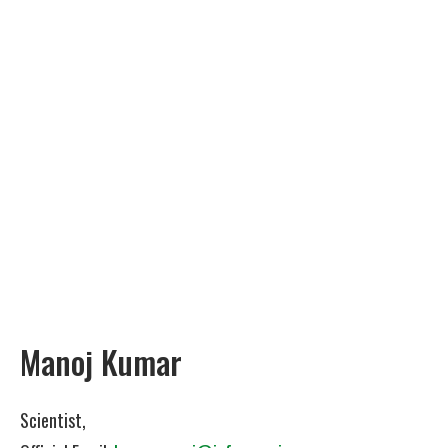
Manoj Kumar
Scientist,