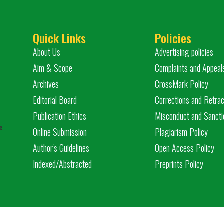
Quick Links
Policies
About Us
Advertising policies
,
Aim & Scope
Complaints and Appeal
Archives
CrossMark Policy
Editorial Board
Corrections and Retrac
Publication Ethics
Misconduct and Sancti
e
Online Submission
Plagiarism Policy
Author's Guidelines
Open Access Policy
Indexed/Abstracted
Preprints Policy