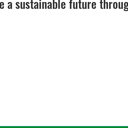
pe a sustainable future throu