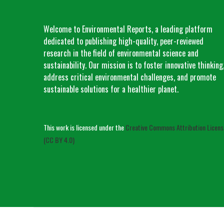
Welcome to Environmental Reports, a leading platform
dedicated to publishing high-quality, peer-reviewed
research in the field of environmental science and
sustainability. Our mission is to foster innovative thinking
address critical environmental challenges, and promote
sustainable solutions for a healthier planet.
This work is licensed under the
Creative Commons Attribution Licens
(CC BY 4.0)