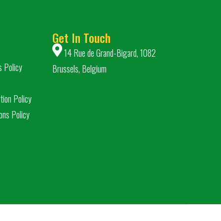
Get In Touch
14 Rue de Grand-Bigard, 1082
s Policy
Brussels, Belgium
tion Policy
ons Policy