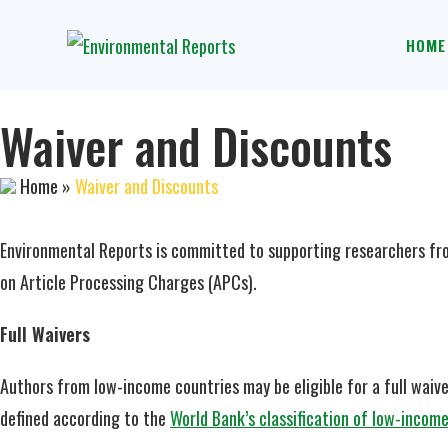
HOME
Waiver and Discounts
Home
»
Waiver and Discounts
Environmental Reports is committed to supporting researchers fro
on Article Processing Charges (APCs).
Full Waivers
Authors from low-income countries may be eligible for a full waiver
defined according to the
World Bank’s classification of low-incom