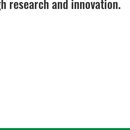
gh research and innovation.