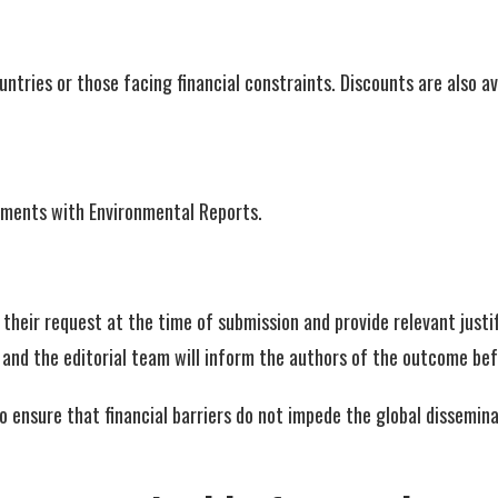
ries or those facing financial constraints. Discounts are also ava
eements with Environmental Reports.
their request at the time of submission and provide relevant justifi
, and the editorial team will inform the authors of the outcome be
to ensure that financial barriers do not impede the global dissemi