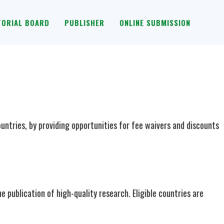
TORIAL BOARD
PUBLISHER
ONLINE SUBMISSION
ntries, by providing opportunities for fee waivers and discounts
e publication of high-quality research. Eligible countries are