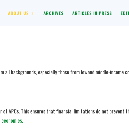
ABOUT US
ARCHIVES
ARTICLES IN PRESS
EDI
m all backgrounds, especially those from lowand middle-income cou
 of APCs. This ensures that financial limitations do not prevent th
e economies.