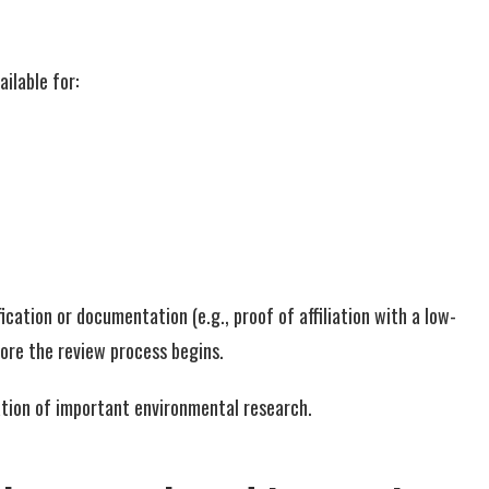
ilable for:
cation or documentation (e.g., proof of affiliation with a low-
fore the review process begins.
nation of important environmental research.