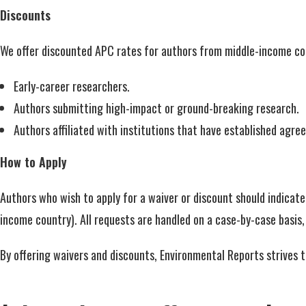
Discounts
We offer discounted APC rates for authors from middle-income count
Early-career researchers.
Authors submitting high-impact or ground-breaking research.
Authors affiliated with institutions that have established agr
How to Apply
Authors who wish to apply for a waiver or discount should indicate 
income country). All requests are handled on a case-by-case basis
By offering waivers and discounts, Environmental Reports strives 