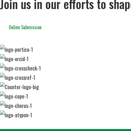
Join us in our efforts to sha
Online Submission