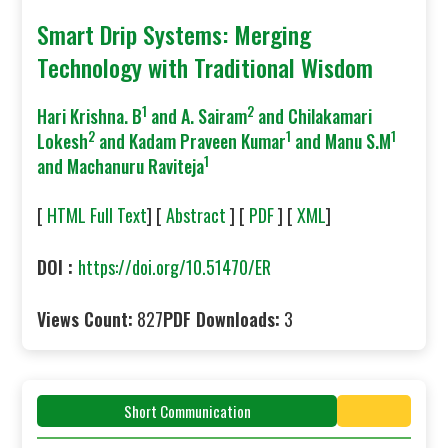
Smart Drip Systems: Merging
Technology with Traditional Wisdom
1
2
Hari Krishna. B
and A. Sairam
and Chilakamari
2
1
1
Lokesh
and Kadam Praveen Kumar
and Manu S.M
1
and Machanuru Raviteja
[
HTML Full Text
] [
Abstract
] [
PDF
] [
XML
]
DOI :
https://doi.org/10.51470/ER
Views Count:
827
PDF Downloads:
3
Short Communication