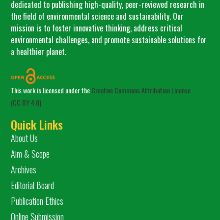
dedicated to publishing high-quality, peer-reviewed research in
the field of environmental science and sustainability. Our
mission is to foster innovative thinking, address critical
environmental challenges, and promote sustainable solutions for
a healthier planet.
This work is licensed under the
Creative Commons Attribution License
(CC BY 4.0)
Quick Links
About Us
Aim & Scope
Archives
Editorial Board
Publication Ethics
Online Submission