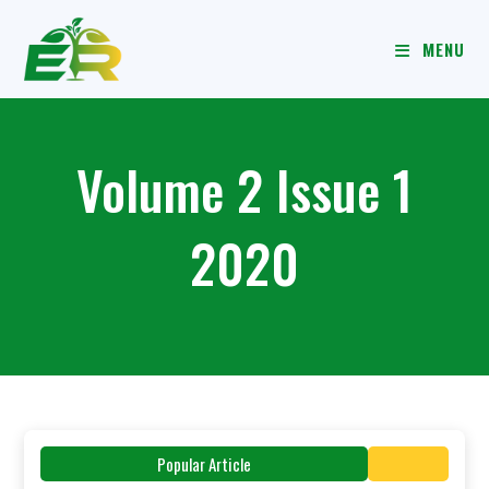
MENU
Volume 2 Issue 1
2020
Popular Article