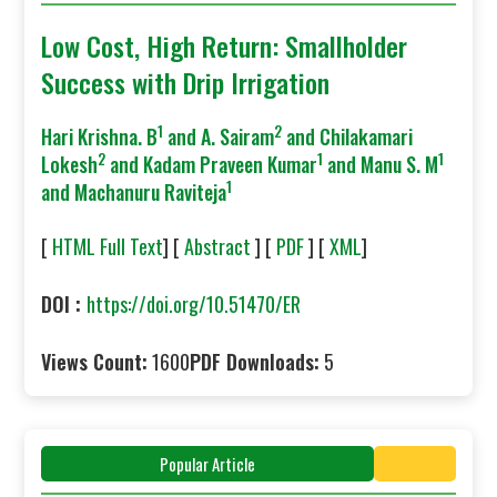
Low Cost, High Return: Smallholder
Success with Drip Irrigation
1
2
Hari Krishna. B
and A. Sairam
and Chilakamari
2
1
1
Lokesh
and Kadam Praveen Kumar
and Manu S. M
1
and Machanuru Raviteja
[
HTML Full Text
] [
Abstract
] [
PDF
] [
XML
]
DOI :
https://doi.org/10.51470/ER
Views Count:
1600
PDF Downloads:
5
Popular Article