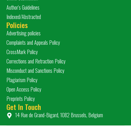
Author's Guidelines
Indexed/Abstracted
Policies
Advertising policies
Complaints and Appeals Policy
CrossMark Policy
Corrections and Retraction Policy
Misconduct and Sanctions Policy
Plagiarism Policy
Open Access Policy
Preprints Policy
Get In Touch
14 Rue de Grand-Bigard, 1082 Brussels, Belgium