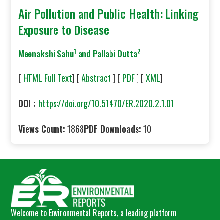
Air Pollution and Public Health: Linking
Exposure to Disease
1
2
Meenakshi Sahu
and Pallabi Dutta
[
HTML Full Text
] [
Abstract
] [
PDF
] [
XML
]
DOI :
https://doi.org/10.51470/ER.2020.2.1.01
Views Count:
1868
PDF Downloads:
10
Welcome to Environmental Reports, a leading platform