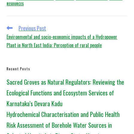
RESOURCES
Previous Post
Environmental and socio-economic impacts of a Hydropower
Plant in North East India: Perception of rural people
Recent Posts
Sacred Groves as Natural Regulators: Reviewing the
Ecological Functions and Ecosystem Services of
Karnataka’s Devara Kadu
Hydrochemical Characterisation and Public Health
Risk Assessment of Borehole Water Sources in