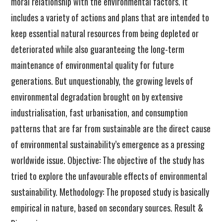
moral relationship with the environmental factors. It
includes a variety of actions and plans that are intended to
keep essential natural resources from being depleted or
deteriorated while also guaranteeing the long-term
maintenance of environmental quality for future
generations. But unquestionably, the growing levels of
environmental degradation brought on by extensive
industrialisation, fast urbanisation, and consumption
patterns that are far from sustainable are the direct cause
of environmental sustainability’s emergence as a pressing
worldwide issue. Objective: The objective of the study has
tried to explore the unfavourable effects of environmental
sustainability. Methodology: The proposed study is basically
empirical in nature, based on secondary sources. Result &