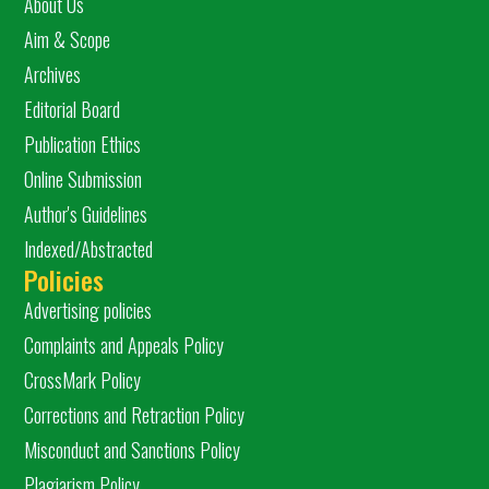
About Us
Aim & Scope
Archives
Editorial Board
Publication Ethics
Online Submission
Author's Guidelines
Indexed/Abstracted
Policies
Advertising policies
Complaints and Appeals Policy
CrossMark Policy
Corrections and Retraction Policy
Misconduct and Sanctions Policy
Plagiarism Policy