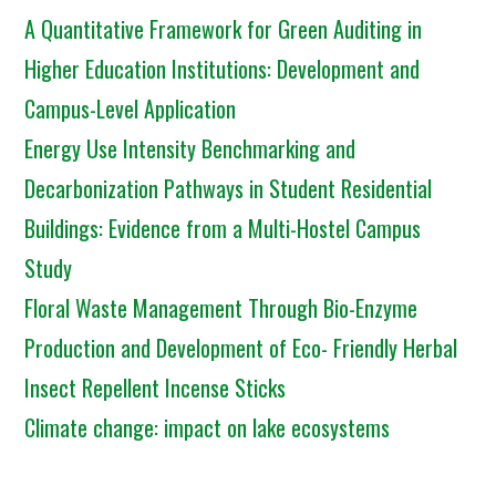
A Quantitative Framework for Green Auditing in
Higher Education Institutions: Development and
Campus-Level Application
Energy Use Intensity Benchmarking and
Decarbonization Pathways in Student Residential
Buildings: Evidence from a Multi-Hostel Campus
Study
Floral Waste Management Through Bio-Enzyme
Production and Development of Eco- Friendly Herbal
Insect Repellent Incense Sticks
Climate change: impact on lake ecosystems