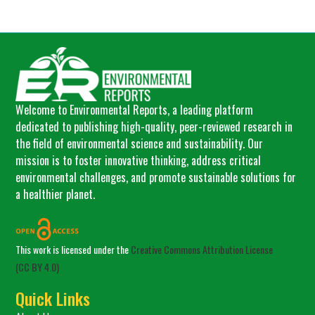
Welcome to Environmental Reports, a leading platform
dedicated to publishing high-quality, peer-reviewed research in
the field of environmental science and sustainability. Our
mission is to foster innovative thinking, address critical
environmental challenges, and promote sustainable solutions for
a healthier planet.
This work is licensed under the
Creative Commons Attribution License
(CC BY 4.0)
Quick Links