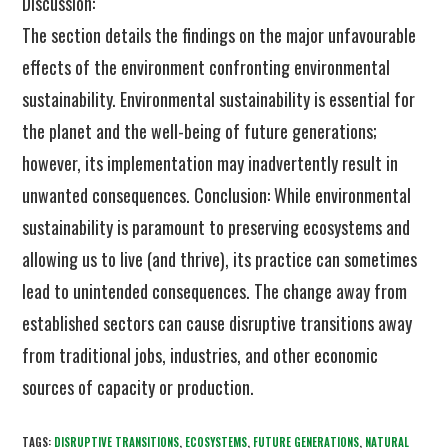
Discussion:
The section details the findings on the major unfavourable
effects of the environment confronting environmental
sustainability. Environmental sustainability is essential for
the planet and the well-being of future generations;
however, its implementation may inadvertently result in
unwanted consequences. Conclusion: While environmental
sustainability is paramount to preserving ecosystems and
allowing us to live (and thrive), its practice can sometimes
lead to unintended consequences. The change away from
established sectors can cause disruptive transitions away
from traditional jobs, industries, and other economic
sources of capacity or production.
TAGS:
DISRUPTIVE TRANSITIONS
,
ECOSYSTEMS
,
FUTURE GENERATIONS
,
NATURAL