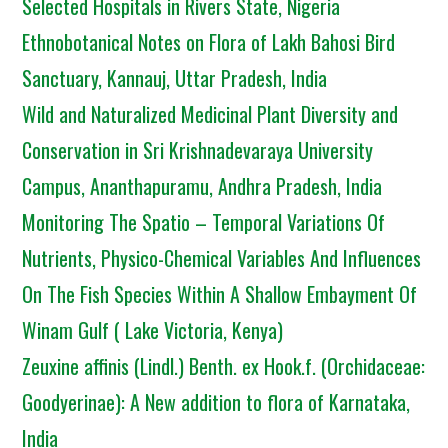
Selected Hospitals in Rivers State, Nigeria
Ethnobotanical Notes on Flora of Lakh Bahosi Bird
Sanctuary, Kannauj, Uttar Pradesh, India
Wild and Naturalized Medicinal Plant Diversity and
Conservation in Sri Krishnadevaraya University
Campus, Ananthapuramu, Andhra Pradesh, India
Monitoring The Spatio – Temporal Variations Of
Nutrients, Physico-Chemical Variables And Influences
On The Fish Species Within A Shallow Embayment Of
Winam Gulf ( Lake Victoria, Kenya)
Zeuxine affinis (Lindl.) Benth. ex Hook.f. (Orchidaceae:
Goodyerinae): A New addition to flora of Karnataka,
India