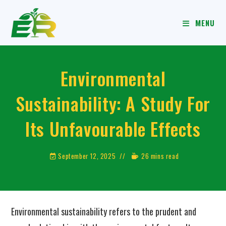
MENU
Environmental
Sustainability: A Study For
Its Unfavourable Effects
September 12, 2025
26 mins read
Environmental sustainability refers to the prudent and