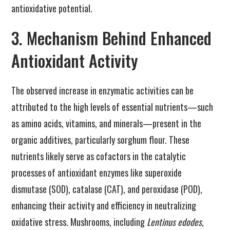
antioxidative potential.
3. Mechanism Behind Enhanced
Antioxidant Activity
The observed increase in enzymatic activities can be
attributed to the high levels of essential nutrients—such
as amino acids, vitamins, and minerals—present in the
organic additives, particularly sorghum flour. These
nutrients likely serve as cofactors in the catalytic
processes of antioxidant enzymes like superoxide
dismutase (SOD), catalase (CAT), and peroxidase (POD),
enhancing their activity and efficiency in neutralizing
oxidative stress. Mushrooms, including
Lentinus edodes
,