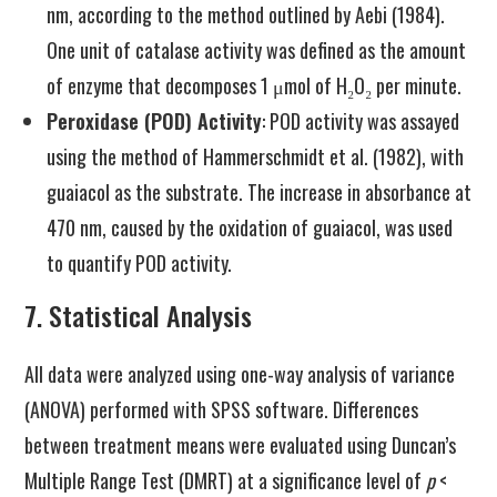
nm, according to the method outlined by Aebi (1984).
One unit of catalase activity was defined as the amount
of enzyme that decomposes 1 μmol of H₂O₂ per minute.
Peroxidase (POD) Activity
: POD activity was assayed
using the method of Hammerschmidt et al. (1982), with
guaiacol as the substrate. The increase in absorbance at
470 nm, caused by the oxidation of guaiacol, was used
to quantify POD activity.
7. Statistical Analysis
All data were analyzed using one-way analysis of variance
(ANOVA) performed with SPSS software. Differences
between treatment means were evaluated using Duncan’s
Multiple Range Test (DMRT) at a significance level of
p
<