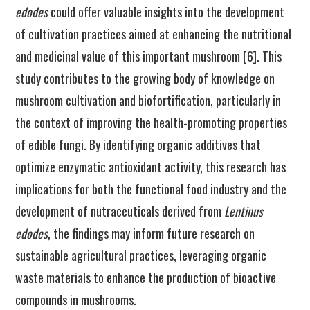
edodes
could offer valuable insights into the development
of cultivation practices aimed at enhancing the nutritional
and medicinal value of this important mushroom [6]. This
study contributes to the growing body of knowledge on
mushroom cultivation and biofortification, particularly in
the context of improving the health-promoting properties
of edible fungi. By identifying organic additives that
optimize enzymatic antioxidant activity, this research has
implications for both the functional food industry and the
development of nutraceuticals derived from
Lentinus
edodes
, the findings may inform future research on
sustainable agricultural practices, leveraging organic
waste materials to enhance the production of bioactive
compounds in mushrooms.