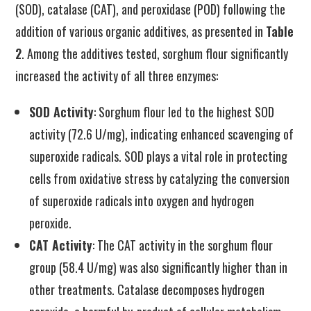
(SOD), catalase (CAT), and peroxidase (POD) following the
addition of various organic additives, as presented in
Table
2
. Among the additives tested, sorghum flour significantly
increased the activity of all three enzymes:
SOD Activity
: Sorghum flour led to the highest SOD
activity (72.6 U/mg), indicating enhanced scavenging of
superoxide radicals. SOD plays a vital role in protecting
cells from oxidative stress by catalyzing the conversion
of superoxide radicals into oxygen and hydrogen
peroxide.
CAT Activity
: The CAT activity in the sorghum flour
group (58.4 U/mg) was also significantly higher than in
other treatments. Catalase decomposes hydrogen