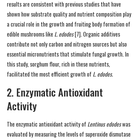
results are consistent with previous studies that have
shown how substrate quality and nutrient composition play
a crucial role in the growth and fruiting body formation of
edible mushrooms like
L. edodes
[7]. Organic additives
contribute not only carbon and nitrogen sources but also
essential micronutrients that stimulate fungal growth. In
this study, sorghum flour, rich in these nutrients,
facilitated the most efficient growth of
L. edodes
.
2. Enzymatic Antioxidant
Activity
The enzymatic antioxidant activity of
Lentinus edodes
was
evaluated by measuring the levels of superoxide dismutase