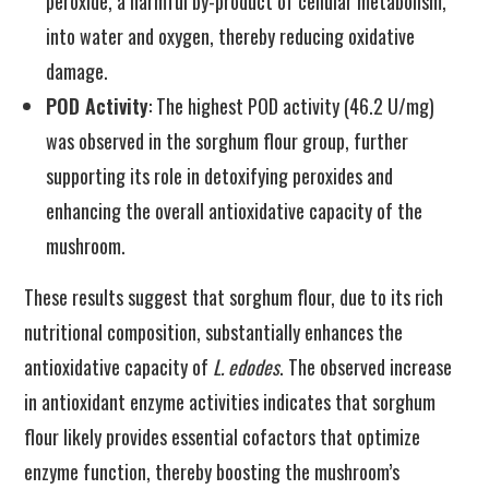
peroxide, a harmful by-product of cellular metabolism,
into water and oxygen, thereby reducing oxidative
damage.
POD Activity
: The highest POD activity (46.2 U/mg)
was observed in the sorghum flour group, further
supporting its role in detoxifying peroxides and
enhancing the overall antioxidative capacity of the
mushroom.
These results suggest that sorghum flour, due to its rich
nutritional composition, substantially enhances the
antioxidative capacity of
L. edodes
. The observed increase
in antioxidant enzyme activities indicates that sorghum
flour likely provides essential cofactors that optimize
enzyme function, thereby boosting the mushroom’s