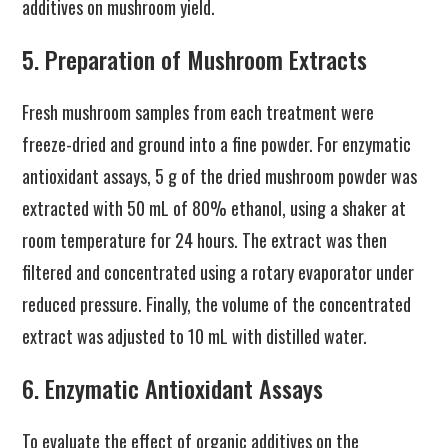
additives on mushroom yield.
5. Preparation of Mushroom Extracts
Fresh mushroom samples from each treatment were
freeze-dried and ground into a fine powder. For enzymatic
antioxidant assays, 5 g of the dried mushroom powder was
extracted with 50 mL of 80% ethanol, using a shaker at
room temperature for 24 hours. The extract was then
filtered and concentrated using a rotary evaporator under
reduced pressure. Finally, the volume of the concentrated
extract was adjusted to 10 mL with distilled water.
6. Enzymatic Antioxidant Assays
To evaluate the effect of organic additives on the