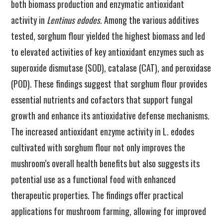
both biomass production and enzymatic antioxidant
activity in
Lentinus edodes
. Among the various additives
tested, sorghum flour yielded the highest biomass and led
to elevated activities of key antioxidant enzymes such as
superoxide dismutase (SOD), catalase (CAT), and peroxidase
(POD). These findings suggest that sorghum flour provides
essential nutrients and cofactors that support fungal
growth and enhance its antioxidative defense mechanisms.
The increased antioxidant enzyme activity in L. edodes
cultivated with sorghum flour not only improves the
mushroom’s overall health benefits but also suggests its
potential use as a functional food with enhanced
therapeutic properties. The findings offer practical
applications for mushroom farming, allowing for improved