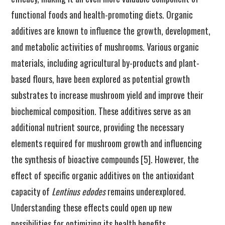
functional foods and health-promoting diets. Organic
additives are known to influence the growth, development,
and metabolic activities of mushrooms. Various organic
materials, including agricultural by-products and plant-
based flours, have been explored as potential growth
substrates to increase mushroom yield and improve their
biochemical composition. These additives serve as an
additional nutrient source, providing the necessary
elements required for mushroom growth and influencing
the synthesis of bioactive compounds [5]. However, the
effect of specific organic additives on the antioxidant
capacity of
Lentinus edodes
remains underexplored.
Understanding these effects could open up new
possibilities for optimizing its health benefits.