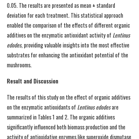
0.05. The results are presented as mean ± standard
deviation for each treatment. This statistical approach
enabled the comparison of the effects of different organic
additives on the enzymatic antioxidant activity of
Lentinus
edodes
, providing valuable insights into the most effective
substrates for enhancing the antioxidant potential of the
mushrooms.
Result and Discussion
The results of this study on the effect of organic additives
on the enzymatic antioxidants of
Lentinus edodes
are
summarized in Tables 1 and 2. The organic additives
significantly influenced both biomass production and the
activity of antioxidative enzymes like superoxide dismutase