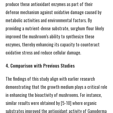
produce these antioxidant enzymes as part of their
defense mechanism against oxidative damage caused by
metabolic activities and environmental factors. By
providing a nutrient-dense substrate, sorghum flour likely
improved the mushroom’s ability to synthesize these
enzymes, thereby enhancing its capacity to counteract
oxidative stress and reduce cellular damage.
4. Comparison with Previous Studies
The findings of this study align with earlier research
demonstrating that the growth medium plays a critical role
in enhancing the bioactivity of mushrooms. For instance,
similar results were obtained by [5-10] where organic
substrates improved the antioxidant activity of Ganoderma