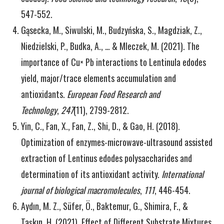
547-552.
Gąsecka, M., Siwulski, M., Budzyńska, S., Magdziak, Z.,
Niedzielski, P., Budka, A., … & Mleczek, M. (2021). The
importance of Cu× Pb interactions to Lentinula edodes
yield, major/trace elements accumulation and
antioxidants.
European Food Research and
Technology
,
247
(11), 2799-2812.
Yin, C., Fan, X., Fan, Z., Shi, D., & Gao, H. (2018).
Optimization of enzymes-microwave-ultrasound assisted
extraction of Lentinus edodes polysaccharides and
determination of its antioxidant activity.
International
journal of biological macromolecules
,
111
, 446-454.
Aydın, M. Z., Süfer, Ö., Baktemur, G., Shimira, F., &
Taşkın, H. (2021). Effect of Different Substrate Mixtures