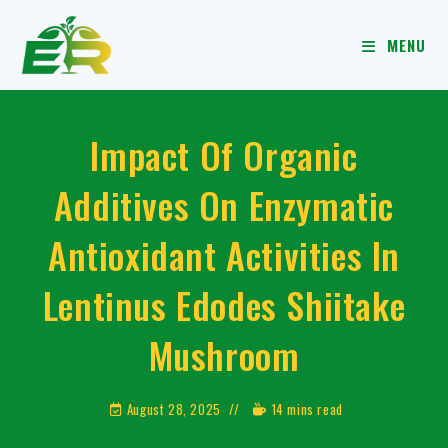
MENU
Impact Of Organic
Additives On Enzymatic
Antioxidant Activities In
Lentinus Edodes Shiitake
Mushroom
August 28, 2025
14 mins read