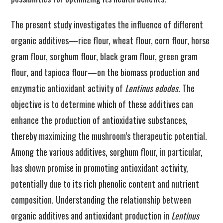
The present study investigates the influence of different
organic additives—rice flour, wheat flour, corn flour, horse
gram flour, sorghum flour, black gram flour, green gram
flour, and tapioca flour—on the biomass production and
enzymatic antioxidant activity of
Lentinus edodes
. The
objective is to determine which of these additives can
enhance the production of antioxidative substances,
thereby maximizing the mushroom’s therapeutic potential.
Among the various additives, sorghum flour, in particular,
has shown promise in promoting antioxidant activity,
potentially due to its rich phenolic content and nutrient
composition. Understanding the relationship between
organic additives and antioxidant production in
Lentinus