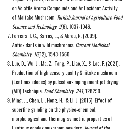
on Volatile Aroma Compounds and Antioxidant Activity
of Maitake Mushroom.
Turkish Journal of Agriculture-Food
Science and Technology
,
9
(6), 1037-1046.
Ferreira, I. C., Barros, L., & Abreu, R. (2009).
Antioxidants in wild mushrooms.
Current Medicinal
Chemistry
,
16
(12), 1543-1560.
Luo, D., Wu, J., Ma, Z., Tang, P., Liao, X., & Lao, F. (2021).
Production of high sensory quality Shiitake mushroom
(Lentinus edodes) by pulsed air-impingement jet drying
(AID) technique.
Food Chemistry
,
341
, 128290.
Ming, J., Chen, L., Hong, H., & Li, J. (2015). Effect of
superfine grinding on the physico‐chemical,
morphological and thermogravimetric properties of
Lentinus edodes mushroom powders.
Journal of the