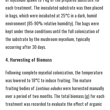
each treatment. The inoculated substrate was then placed
in bags, which were incubated at 25°C in a dark, humid
environment (85-90% relative humidity). The bags were
kept under these conditions until the full colonization of
the substrate by the mushroom mycelium, typically
occurring after 30 days.
4. Harvesting of Biomass
Following complete mycelial colonization, the temperature
was lowered to 18°C to induce fruiting. The mature
fruiting bodies of
Lentinus edodes
were harvested manually
over a period of two months. The total biomass (g) for each
treatment was recorded to evaluate the effect of organic