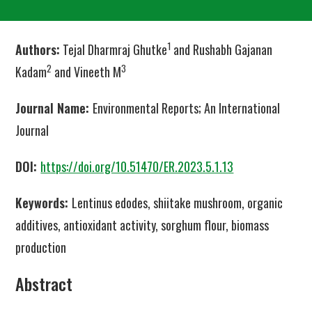
1
Authors:
Tejal Dharmraj Ghutke
and Rushabh Gajanan
2
3
Kadam
and Vineeth M
Journal Name:
Environmental Reports; An International
Journal
DOI:
https://doi.org/10.51470/ER.2023.5.1.13
Keywords:
Lentinus edodes, shiitake mushroom, organic
additives, antioxidant activity, sorghum flour, biomass
production
Abstract