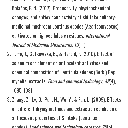
Bolaños, E. N. (2017). Productivity, physicochemical
changes, and antioxidant activity of shiitake culinary-
medicinal mushroom Lentinus edodes (Agaricomycetes)
cultivated on lignocellulosic residues.
International
Journal of Medicinal Mushrooms
,
19
(11).
Turło, J., Gutkowska, B., & Herold, F. (2010). Effect of
selenium enrichment on antioxidant activities and
chemical composition of Lentinula edodes (Berk.) Pegl.
mycelial extracts.
Food and chemical toxicology
,
48
(4),
1085-1091.
Zhang, Z., Lv, G., Pan, H., Wu, Y., & Fan, L. (2009). Effects
of different drying methods and extraction condition on
antioxidant properties of Shiitake (Lentinus
edodes).
Food science and technology research
,
15
(5),