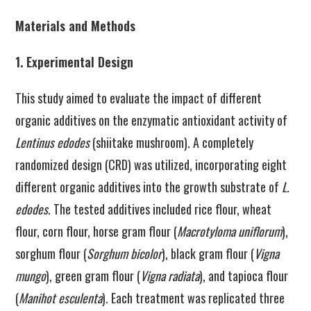
Materials and Methods
1. Experimental Design
This study aimed to evaluate the impact of different
organic additives on the enzymatic antioxidant activity of
Lentinus edodes
(shiitake mushroom). A completely
randomized design (CRD) was utilized, incorporating eight
different organic additives into the growth substrate of
L.
edodes
. The tested additives included rice flour, wheat
flour, corn flour, horse gram flour (
Macrotyloma uniflorum
),
sorghum flour (
Sorghum bicolor
), black gram flour (
Vigna
mungo
), green gram flour (
Vigna radiata
), and tapioca flour
(
Manihot esculenta
). Each treatment was replicated three