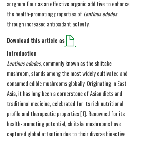
sorghum flour as an effective organic additive to enhance
the health-promoting properties of
Lentinus edodes
through increased antioxidant activity.
Download this article as
Introduction
Lentinus edodes
, commonly known as the shiitake
mushroom, stands among the most widely cultivated and
consumed edible mushrooms globally. Originating in East
Asia, it has long been a cornerstone of Asian diets and
traditional medicine, celebrated for its rich nutritional
profile and therapeutic properties [1]. Renowned for its
health-promoting potential, shiitake mushrooms have
captured global attention due to their diverse bioactive