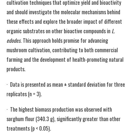
cultivation techniques that optimize yield and bioactivity
and should investigate the molecular mechanisms behind
these effects and explore the broader impact of different
organic substrates on other bioactive compounds in
L.
edodes
. This approach holds promise for advancing
mushroom cultivation, contributing to both commercial
farming and the development of health-promoting natural
products.
· Data is presented as mean ± standard deviation for three
replicates (n = 3).
· The highest biomass production was observed with
sorghum flour (340.3 g), significantly greater than other
treatments (p < 0.05).