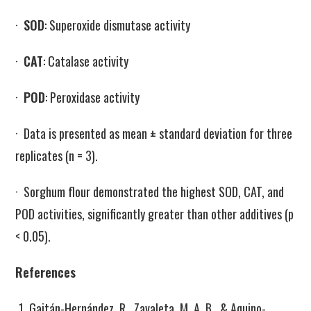
·
SOD
: Superoxide dismutase activity
·
CAT
: Catalase activity
·
POD
: Peroxidase activity
· Data is presented as mean ± standard deviation for three
replicates (n = 3).
· Sorghum flour demonstrated the highest SOD, CAT, and
POD activities, significantly greater than other additives (p
< 0.05).
References
Gaitán-Hernández, R., Zavaleta, M. A. B., & Aquino-