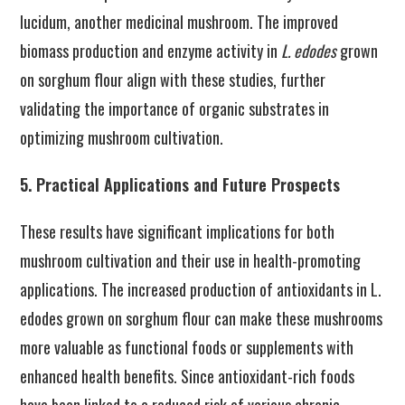
lucidum, another medicinal mushroom. The improved
biomass production and enzyme activity in
L. edodes
grown
on sorghum flour align with these studies, further
validating the importance of organic substrates in
optimizing mushroom cultivation.
5. Practical Applications and Future Prospects
These results have significant implications for both
mushroom cultivation and their use in health-promoting
applications. The increased production of antioxidants in L.
edodes grown on sorghum flour can make these mushrooms
more valuable as functional foods or supplements with
enhanced health benefits. Since antioxidant-rich foods