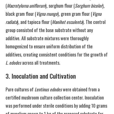
(
Macrotyloma uniflorum
), sorghum flour (
Sorghum bicolor
),
black gram flour (
Vigna mungo
), green gram flour (
Vigna
radiata
), and tapioca flour (
Manihot esculenta
). The control
group consisted of the base substrate without any
additive. All substrate mixtures were thoroughly
homogenized to ensure uniform distribution of the
additives, creating consistent conditions for the growth of
L. edodes
across all treatments.
3. Inoculation and Cultivation
Pure cultures of
Lentinus edodes
were obtained from a
certified mushroom culture collection center. Inoculation
was performed under sterile conditions by adding 10 grams
of mycelium spawn to 1 kg of the prepared substrate for