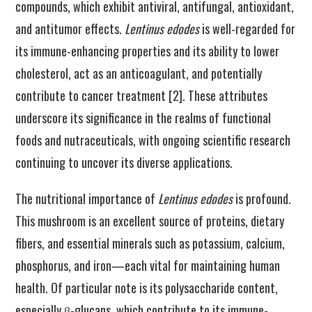
compounds, which exhibit antiviral, antifungal, antioxidant,
and antitumor effects.
Lentinus edodes
is well-regarded for
its immune-enhancing properties and its ability to lower
cholesterol, act as an anticoagulant, and potentially
contribute to cancer treatment [2]. These attributes
underscore its significance in the realms of functional
foods and nutraceuticals, with ongoing scientific research
continuing to uncover its diverse applications.
The nutritional importance of
Lentinus edodes
is profound.
This mushroom is an excellent source of proteins, dietary
fibers, and essential minerals such as potassium, calcium,
phosphorus, and iron—each vital for maintaining human
health. Of particular note is its polysaccharide content,
especially β-glucans, which contribute to its immune-