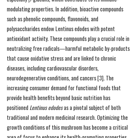
modulating properties. In addition, bioactive compounds
such as phenolic compounds, flavonoids, and
polysaccharides endow Lentinus edodes with potent
antioxidant activity. These compounds play a crucial role in
neutralizing free radicals—harmful metabolic by-products
that cause oxidative stress and are linked to chronic
diseases, including cardiovascular disorders,
neurodegenerative conditions, and cancers [3]. The
increasing consumer demand for functional foods that
provide health benefits beyond basic nutrition has
positioned
Lentinus edodes
as a pivotal subject of both
traditional and modern medicinal research. Optimizing the
growth conditions of this mushroom has become a critical
area of focus to enhance its health-promoting properties.