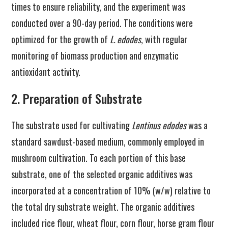
times to ensure reliability, and the experiment was
conducted over a 90-day period. The conditions were
optimized for the growth of
L. edodes
, with regular
monitoring of biomass production and enzymatic
antioxidant activity.
2. Preparation of Substrate
The substrate used for cultivating
Lentinus edodes
was a
standard sawdust-based medium, commonly employed in
mushroom cultivation. To each portion of this base
substrate, one of the selected organic additives was
incorporated at a concentration of 10% (w/w) relative to
the total dry substrate weight. The organic additives
included rice flour, wheat flour, corn flour, horse gram flour