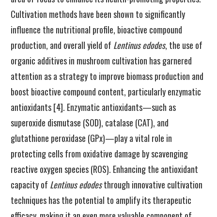
Cultivation methods have been shown to significantly
influence the nutritional profile, bioactive compound
production, and overall yield of
Lentinus edodes
, the use of
organic additives in mushroom cultivation has garnered
attention as a strategy to improve biomass production and
boost bioactive compound content, particularly enzymatic
antioxidants [4]. Enzymatic antioxidants—such as
superoxide dismutase (SOD), catalase (CAT), and
glutathione peroxidase (GPx)—play a vital role in
protecting cells from oxidative damage by scavenging
reactive oxygen species (ROS). Enhancing the antioxidant
capacity of
Lentinus edodes
through innovative cultivation
techniques has the potential to amplify its therapeutic
efficacy, making it an even more valuable component of