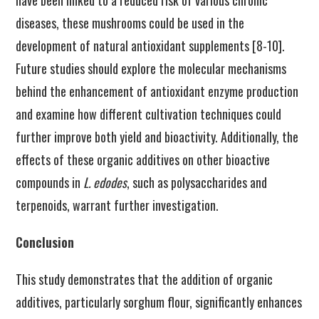
have been linked to a reduced risk of various chronic
diseases, these mushrooms could be used in the
development of natural antioxidant supplements [8-10].
Future studies should explore the molecular mechanisms
behind the enhancement of antioxidant enzyme production
and examine how different cultivation techniques could
further improve both yield and bioactivity. Additionally, the
effects of these organic additives on other bioactive
compounds in
L. edodes
, such as polysaccharides and
terpenoids, warrant further investigation.
Conclusion
This study demonstrates that the addition of organic
additives, particularly sorghum flour, significantly enhances