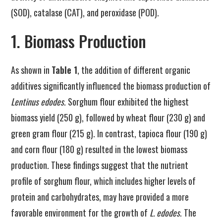
(SOD), catalase (CAT), and peroxidase (POD).
1. Biomass Production
As shown in
Table 1
, the addition of different organic
additives significantly influenced the biomass production of
Lentinus edodes
. Sorghum flour exhibited the highest
biomass yield (250 g), followed by wheat flour (230 g) and
green gram flour (215 g). In contrast, tapioca flour (190 g)
and corn flour (180 g) resulted in the lowest biomass
production. These findings suggest that the nutrient
profile of sorghum flour, which includes higher levels of
protein and carbohydrates, may have provided a more
favorable environment for the growth of
L. edodes
. The