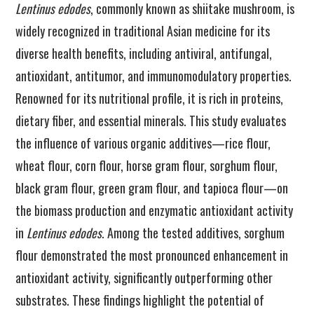
Lentinus edodes
, commonly known as shiitake mushroom, is
widely recognized in traditional Asian medicine for its
diverse health benefits, including antiviral, antifungal,
antioxidant, antitumor, and immunomodulatory properties.
Renowned for its nutritional profile, it is rich in proteins,
dietary fiber, and essential minerals. This study evaluates
the influence of various organic additives—rice flour,
wheat flour, corn flour, horse gram flour, sorghum flour,
black gram flour, green gram flour, and tapioca flour—on
the biomass production and enzymatic antioxidant activity
in
Lentinus edodes
. Among the tested additives, sorghum
flour demonstrated the most pronounced enhancement in
antioxidant activity, significantly outperforming other
substrates. These findings highlight the potential of