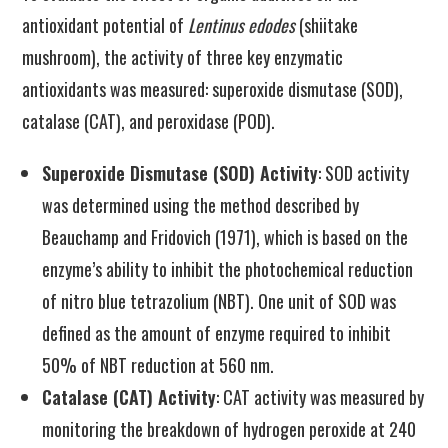
antioxidant potential of
Lentinus edodes
(shiitake
mushroom), the activity of three key enzymatic
antioxidants was measured: superoxide dismutase (SOD),
catalase (CAT), and peroxidase (POD).
Superoxide Dismutase (SOD) Activity
: SOD activity
was determined using the method described by
Beauchamp and Fridovich (1971), which is based on the
enzyme’s ability to inhibit the photochemical reduction
of nitro blue tetrazolium (NBT). One unit of SOD was
defined as the amount of enzyme required to inhibit
50% of NBT reduction at 560 nm.
Catalase (CAT) Activity
: CAT activity was measured by
monitoring the breakdown of hydrogen peroxide at 240