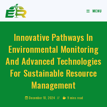
MENU
Innovative Pathways In
Environmental Monitoring
And Advanced Technologies
For Sustainable Resource
Management
December 10, 2024
9 mins read