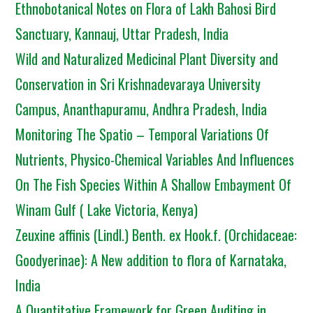
Ethnobotanical Notes on Flora of Lakh Bahosi Bird
Sanctuary, Kannauj, Uttar Pradesh, India
Wild and Naturalized Medicinal Plant Diversity and
Conservation in Sri Krishnadevaraya University
Campus, Ananthapuramu, Andhra Pradesh, India
Monitoring The Spatio – Temporal Variations Of
Nutrients, Physico-Chemical Variables And Influences
On The Fish Species Within A Shallow Embayment Of
Winam Gulf ( Lake Victoria, Kenya)
Zeuxine affinis (Lindl.) Benth. ex Hook.f. (Orchidaceae:
Goodyerinae): A New addition to flora of Karnataka,
India
A Quantitative Framework for Green Auditing in