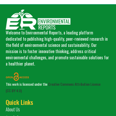
Welcome to Environmental Reports, a leading platform
dedicated to publishing high-quality, peer-reviewed research in
the field of environmental science and sustainability. Our
mission is to foster innovative thinking, address critical
environmental challenges, and promote sustainable solutions for
a healthier planet.
This work is licensed under the
Creative Commons Attribution License
(CC BY 4.0)
Quick Links
About Us