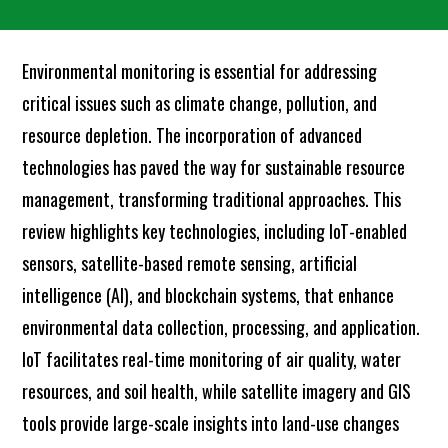
Environmental monitoring is essential for addressing
critical issues such as climate change, pollution, and
resource depletion. The incorporation of advanced
technologies has paved the way for sustainable resource
management, transforming traditional approaches. This
review highlights key technologies, including IoT-enabled
sensors, satellite-based remote sensing, artificial
intelligence (AI), and blockchain systems, that enhance
environmental data collection, processing, and application.
IoT facilitates real-time monitoring of air quality, water
resources, and soil health, while satellite imagery and GIS
tools provide large-scale insights into land-use changes