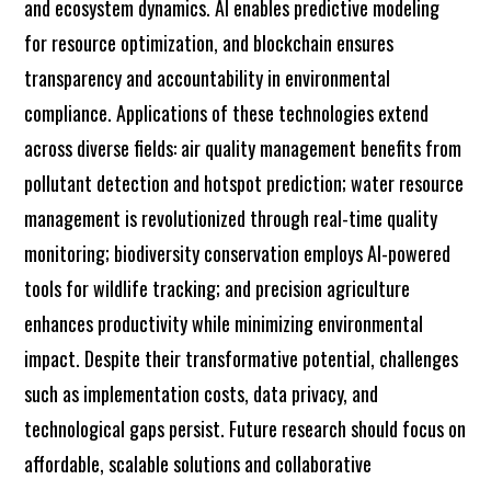
and ecosystem dynamics. AI enables predictive modeling
for resource optimization, and blockchain ensures
transparency and accountability in environmental
compliance. Applications of these technologies extend
across diverse fields: air quality management benefits from
pollutant detection and hotspot prediction; water resource
management is revolutionized through real-time quality
monitoring; biodiversity conservation employs AI-powered
tools for wildlife tracking; and precision agriculture
enhances productivity while minimizing environmental
impact. Despite their transformative potential, challenges
such as implementation costs, data privacy, and
technological gaps persist. Future research should focus on
affordable, scalable solutions and collaborative