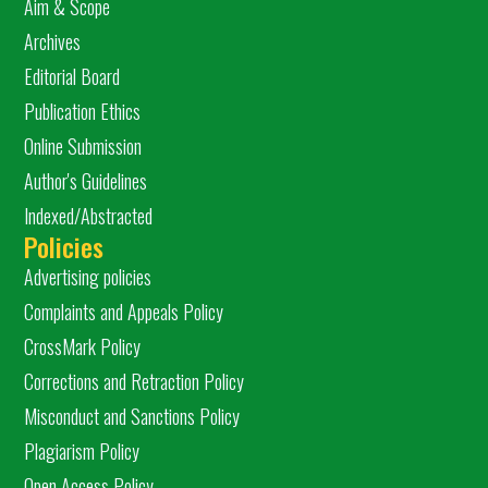
Aim & Scope
Archives
Editorial Board
Publication Ethics
Online Submission
Author's Guidelines
Indexed/Abstracted
Policies
Advertising policies
Complaints and Appeals Policy
CrossMark Policy
Corrections and Retraction Policy
Misconduct and Sanctions Policy
Plagiarism Policy
Open Access Policy