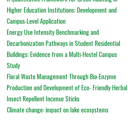
Higher Education Institutions: Development and
Campus-Level Application
Energy Use Intensity Benchmarking and
Decarbonization Pathways in Student Residential
Buildings: Evidence from a Multi-Hostel Campus
Study
Floral Waste Management Through Bio-Enzyme
Production and Development of Eco- Friendly Herbal
Insect Repellent Incense Sticks
Climate change: impact on lake ecosystems