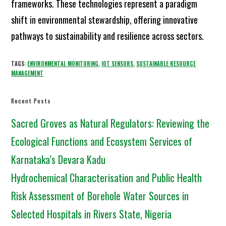
frameworks. These technologies represent a paradigm
shift in environmental stewardship, offering innovative
pathways to sustainability and resilience across sectors.
TAGS:
ENVIRONMENTAL MONITORING
,
IOT SENSORS
,
SUSTAINABLE RESOURCE
MANAGEMENT
Recent Posts
Sacred Groves as Natural Regulators: Reviewing the
Ecological Functions and Ecosystem Services of
Karnataka’s Devara Kadu
Hydrochemical Characterisation and Public Health
Risk Assessment of Borehole Water Sources in
Selected Hospitals in Rivers State, Nigeria