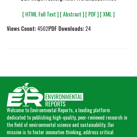
[ HTML Full Text ]
[ Abstract ]
[ PDF ]
[ XML ]
Views Count:
4502
PDF Downloads:
24
Welcome to Environmental Reports, a leading platform
dedicated to publishing high-quality, peer-reviewed research in
the field of environmental science and sustainability. Our
mission is to foster innovative thinking, address critical