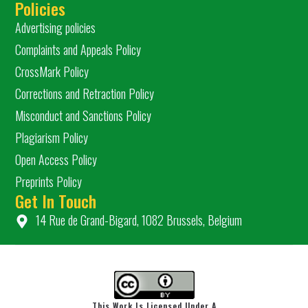
Policies
Advertising policies
Complaints and Appeals Policy
CrossMark Policy
Corrections and Retraction Policy
Misconduct and Sanctions Policy
Plagiarism Policy
Open Access Policy
Preprints Policy
Get In Touch
14 Rue de Grand-Bigard, 1082 Brussels, Belgium
This Work Is Licensed Under A