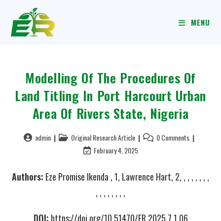
MENU
Modelling Of The Procedures Of
Land Titling In Port Harcourt Urban
Area Of Rivers State, Nigeria
admin
Original Research Article
0 Comments
February 4, 2025
Authors:
Eze Promise Ikenda , 1, Lawrence Hart, 2, , , , , , , ,
, , , , , , , ,
DOI:
https://doi.org/10.51470/ER.2025.7.1.06