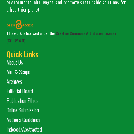
environmental challenges, and promote sustainable solutions for
a healthier planet.
This work is licensed under the
Creative Commons Attribution License
(CC BY 4.0)
Quick Links
About Us
Aim & Scope
Archives
Editorial Board
Publication Ethics
Online Submission
Author's Guidelines
Indexed/Abstracted