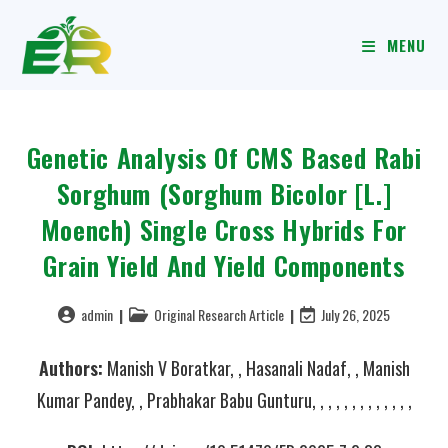
MENU
Genetic Analysis Of CMS Based Rabi
Sorghum (Sorghum Bicolor [L.]
Moench) Single Cross Hybrids For
Grain Yield And Yield Components
admin
Original Research Article
July 26, 2025
Authors:
Manish V Boratkar, , Hasanali Nadaf, , Manish
Kumar Pandey, , Prabhakar Babu Gunturu, , , , , , , , , , , , ,