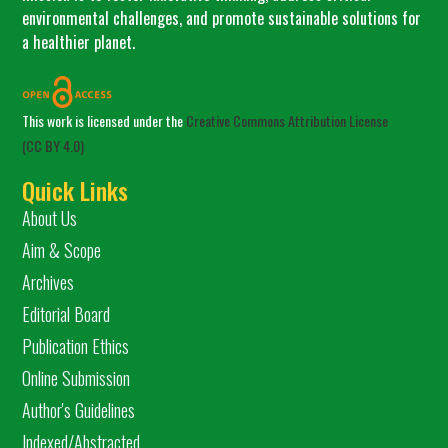
environmental challenges, and promote sustainable solutions for
a healthier planet.
This work is licensed under the
Creative Commons Attribution License
(CC BY 4.0)
Quick Links
About Us
Aim & Scope
Archives
Editorial Board
Publication Ethics
Online Submission
Author's Guidelines
Indexed/Abstracted