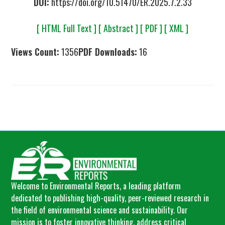
DOI:
https://doi.org/10.51470/ER.2025.7.2.33
[ HTML Full Text ]
[ Abstract ]
[ PDF ]
[ XML ]
Views Count:
1356
PDF Downloads:
16
Welcome to Environmental Reports, a leading platform
dedicated to publishing high-quality, peer-reviewed research in
the field of environmental science and sustainability. Our
mission is to foster innovative thinking, address critical