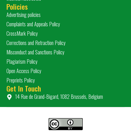
Policies
Advertising policies
Complaints and Appeals Policy
CrossMark Policy
Corrections and Retraction Policy
Misconduct and Sanctions Policy
Plagiarism Policy
Open Access Policy
Preprints Policy
Get In Touch
14 Rue de Grand-Bigard, 1082 Brussels, Belgium