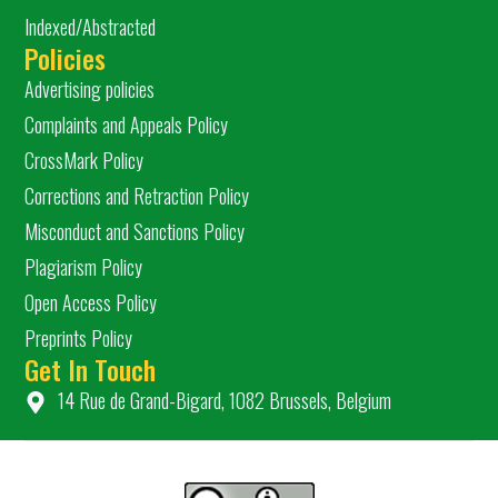
Indexed/Abstracted
Policies
Advertising policies
Complaints and Appeals Policy
CrossMark Policy
Corrections and Retraction Policy
Misconduct and Sanctions Policy
Plagiarism Policy
Open Access Policy
Preprints Policy
Get In Touch
14 Rue de Grand-Bigard, 1082 Brussels, Belgium