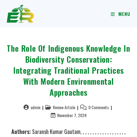
MENU
The Role Of Indigenous Knowledge In
Biodiversity Conservation:
Integrating Traditional Practices
With Modern Environmental
Approaches
admin
Review Article
0 Comments
November 7, 2024
Authors:
Saransh Kumar Gautam, , , , , , , , , , , , , , , , , , ,