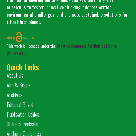
mission is to foster innovative thinking, address critical
environmental challenges, and promote sustainable solutions for
a healthier planet.
This work is licensed under the
Creative Commons Attribution License
(CC BY 4.0)
Quick Links
About Us
Aim & Scope
Archives
Editorial Board
Publication Ethics
Online Submission
Author's Guidelines