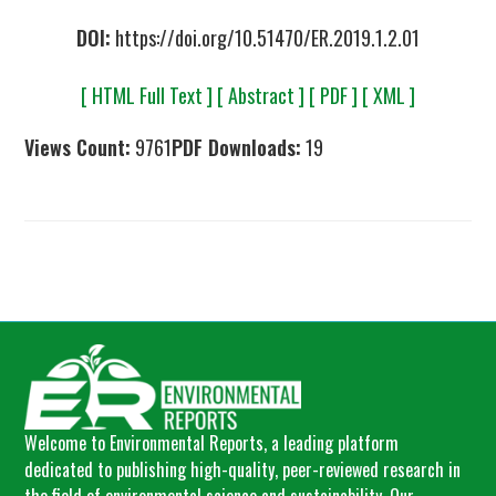
DOI:
https://doi.org/10.51470/ER.2019.1.2.01
[ HTML Full Text ]
[ Abstract ]
[ PDF ]
[ XML ]
Views Count:
9761
PDF Downloads:
19
Welcome to Environmental Reports, a leading platform
dedicated to publishing high-quality, peer-reviewed research in
the field of environmental science and sustainability. Our