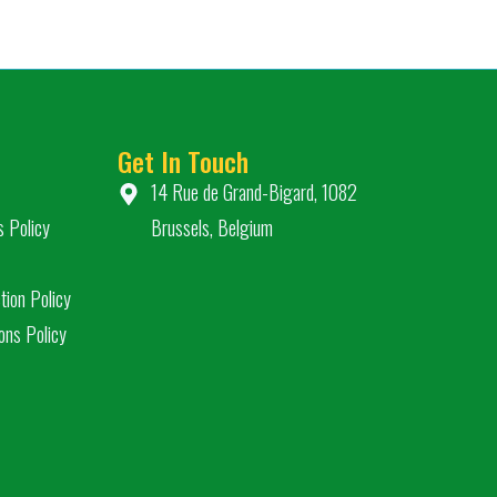
Get In Touch
14 Rue de Grand-Bigard, 1082
s Policy
Brussels, Belgium
tion Policy
ons Policy