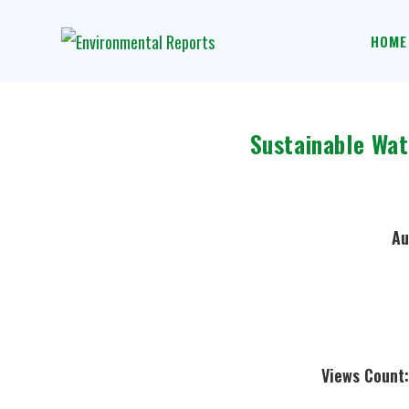
HOME
Sustainable Wa
Au
Views Count: