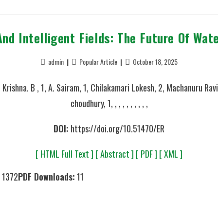
And Intelligent Fields: The Future Of Wa
admin
Popular Article
October 18, 2025
 Krishna. B , 1, A. Sairam, 1, Chilakamari Lokesh, 2, Machanuru Ravi
choudhury, 1, , , , , , , , , ,
DOI:
https://doi.org/10.51470/ER
[ HTML Full Text ]
[ Abstract ]
[ PDF ]
[ XML ]
1372
PDF Downloads:
11