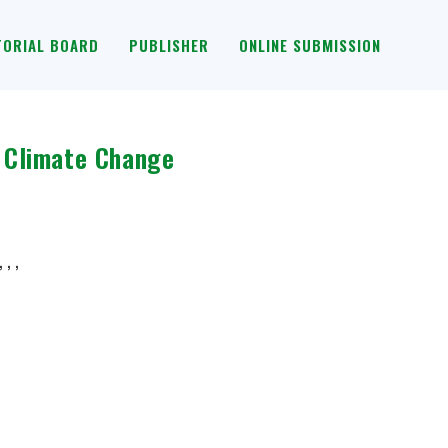
TORIAL BOARD
PUBLISHER
ONLINE SUBMISSION
 Climate Change
 , ,