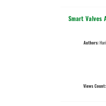
Smart Valves 
Authors:
Hari
Views Count: