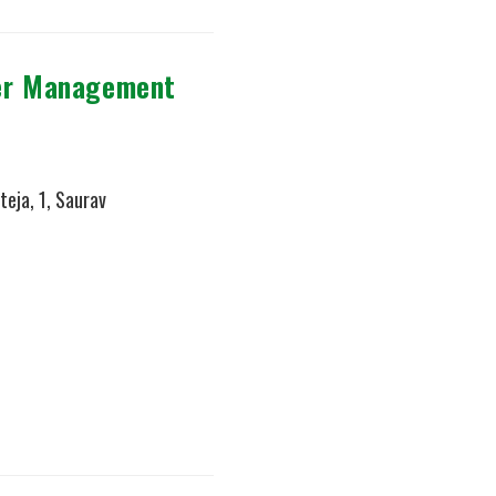
ter Management
teja, 1, Saurav