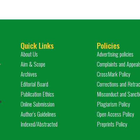
Quick Links
Policies
About Us
Advertising policies
,
Aim & Scope
Complaints and Appeal
Archives
CrossMark Policy
Editorial Board
Corrections and Retrac
Publication Ethics
Misconduct and Sancti
e
Online Submission
Plagiarism Policy
Author's Guidelines
Open Access Policy
Indexed/Abstracted
Preprints Policy