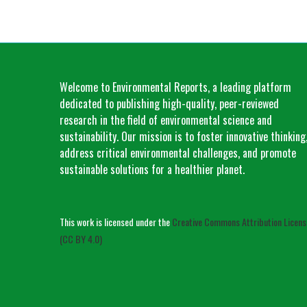
Welcome to Environmental Reports, a leading platform
dedicated to publishing high-quality, peer-reviewed
research in the field of environmental science and
sustainability. Our mission is to foster innovative thinking
address critical environmental challenges, and promote
sustainable solutions for a healthier planet.
This work is licensed under the
Creative Commons Attribution Licens
(CC BY 4.0)