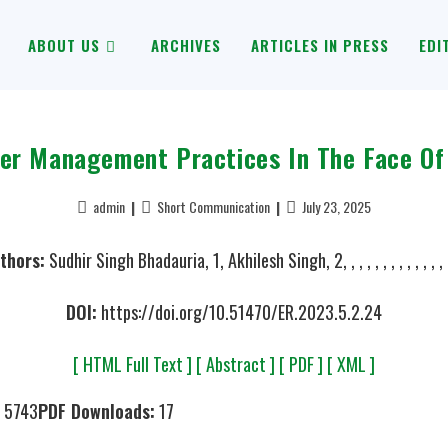
ABOUT US
ARCHIVES
ARTICLES IN PRESS
EDI
ter Management Practices In The Face Of
admin
Short Communication
July 23, 2025
thors:
Sudhir Singh Bhadauria, 1, Akhilesh Singh, 2, , , , , , , , , , , , , ,
DOI:
https://doi.org/10.51470/ER.2023.5.2.24
[ HTML Full Text ]
[ Abstract ]
[ PDF ]
[ XML ]
5743
PDF Downloads:
17