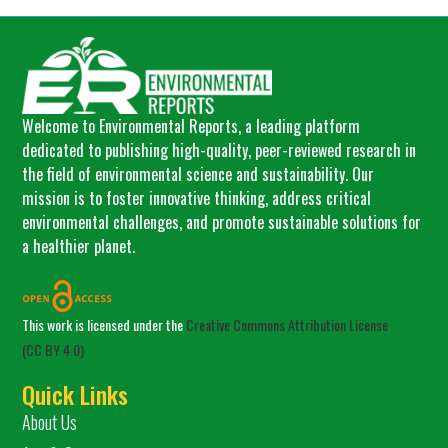
Welcome to Environmental Reports, a leading platform
dedicated to publishing high-quality, peer-reviewed research in
the field of environmental science and sustainability. Our
mission is to foster innovative thinking, address critical
environmental challenges, and promote sustainable solutions for
a healthier planet.
This work is licensed under the
Creative Commons Attribution License
(CC BY 4.0)
Quick Links
About Us