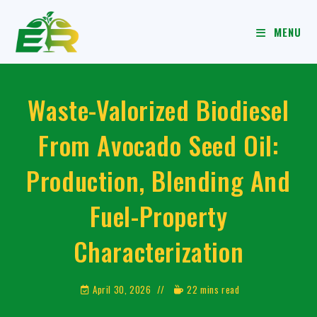
MENU
Waste-Valorized Biodiesel
From Avocado Seed Oil:
Production, Blending And
Fuel-Property
Characterization
April 30, 2026
22 mins read