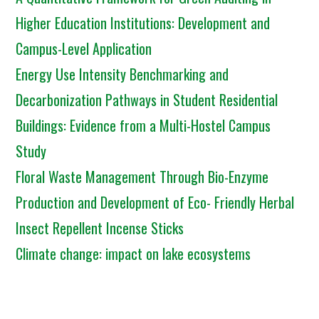
Higher Education Institutions: Development and
Campus-Level Application
Energy Use Intensity Benchmarking and
Decarbonization Pathways in Student Residential
Buildings: Evidence from a Multi-Hostel Campus
Study
Floral Waste Management Through Bio-Enzyme
Production and Development of Eco- Friendly Herbal
Insect Repellent Incense Sticks
Climate change: impact on lake ecosystems