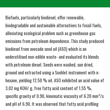
Biofuels, particularly biodiesel, offer renewable,
biodegradable and sustainable alternatives to fossil fuels,
alleviating ecological problem such as greenhouse gas
emissions from petroleum dependence. This study produced
biodiesel from avocado seed oil (ASO) which is an
underutilised non-edible waste- and evaluated its blends
with petroleum diesel. Seeds were washed, sun dried,
ground and extracted using a Soxhlet instrument with n-
hexane, yielding 12.50 % oil. ASO exhibited an acid value of
3.02 mg KOH/ g, free fatty acid content of 1.55 %,
specific gravity of 0.90, kinematic viscosity of 6.20 mm²/s
and pH of 6.90. It was observed that fatty acid profiling