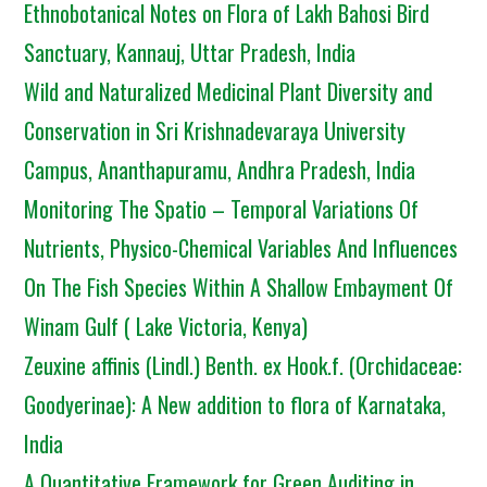
Ethnobotanical Notes on Flora of Lakh Bahosi Bird
Sanctuary, Kannauj, Uttar Pradesh, India
Wild and Naturalized Medicinal Plant Diversity and
Conservation in Sri Krishnadevaraya University
Campus, Ananthapuramu, Andhra Pradesh, India
Monitoring The Spatio – Temporal Variations Of
Nutrients, Physico-Chemical Variables And Influences
On The Fish Species Within A Shallow Embayment Of
Winam Gulf ( Lake Victoria, Kenya)
Zeuxine affinis (Lindl.) Benth. ex Hook.f. (Orchidaceae:
Goodyerinae): A New addition to flora of Karnataka,
India
A Quantitative Framework for Green Auditing in