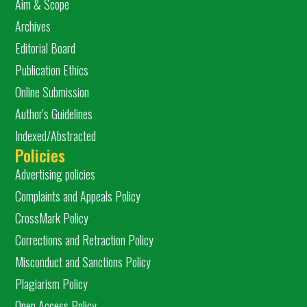
Aim & Scope
Archives
Editorial Board
Publication Ethics
Online Submission
Author's Guidelines
Indexed/Abstracted
Policies
Advertising policies
Complaints and Appeals Policy
CrossMark Policy
Corrections and Retraction Policy
Misconduct and Sanctions Policy
Plagiarism Policy
Open Access Policy