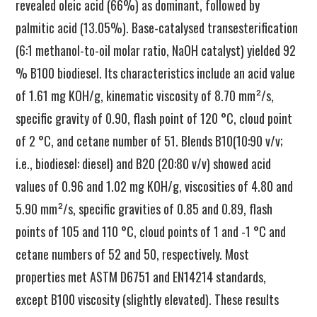
revealed oleic acid (66%) as dominant, followed by
palmitic acid (13.05%). Base-catalysed transesterification
(6:1 methanol-to-oil molar ratio, NaOH catalyst) yielded 92
% B100 biodiesel. Its characteristics include an acid value
of 1.61 mg KOH/g, kinematic viscosity of 8.70 mm²/s,
specific gravity of 0.90, flash point of 120 °C, cloud point
of 2 °C, and cetane number of 51. Blends B10(10:90 v/v;
i.e., biodiesel: diesel) and B20 (20:80 v/v) showed acid
values of 0.96 and 1.02 mg KOH/g, viscosities of 4.80 and
5.90 mm²/s, specific gravities of 0.85 and 0.89, flash
points of 105 and 110 °C, cloud points of 1 and -1 °C and
cetane numbers of 52 and 50, respectively. Most
properties met ASTM D6751 and EN14214 standards,
except B100 viscosity (slightly elevated). These results