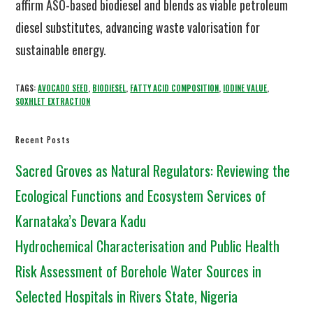
affirm ASO-based biodiesel and blends as viable petroleum
diesel substitutes, advancing waste valorisation for
sustainable energy.
TAGS:
AVOCADO SEED
,
BIODIESEL
,
FATTY ACID COMPOSITION
,
IODINE VALUE
,
SOXHLET EXTRACTION
Recent Posts
Sacred Groves as Natural Regulators: Reviewing the
Ecological Functions and Ecosystem Services of
Karnataka’s Devara Kadu
Hydrochemical Characterisation and Public Health
Risk Assessment of Borehole Water Sources in
Selected Hospitals in Rivers State, Nigeria