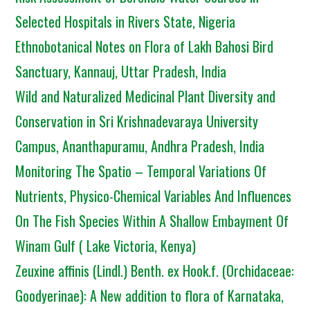
Selected Hospitals in Rivers State, Nigeria
Ethnobotanical Notes on Flora of Lakh Bahosi Bird
Sanctuary, Kannauj, Uttar Pradesh, India
Wild and Naturalized Medicinal Plant Diversity and
Conservation in Sri Krishnadevaraya University
Campus, Ananthapuramu, Andhra Pradesh, India
Monitoring The Spatio – Temporal Variations Of
Nutrients, Physico-Chemical Variables And Influences
On The Fish Species Within A Shallow Embayment Of
Winam Gulf ( Lake Victoria, Kenya)
Zeuxine affinis (Lindl.) Benth. ex Hook.f. (Orchidaceae:
Goodyerinae): A New addition to flora of Karnataka,