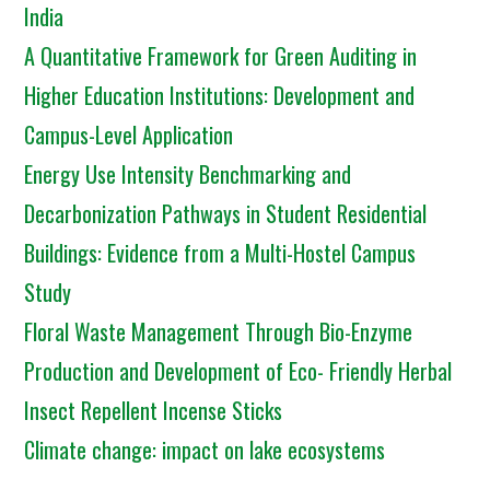
India
A Quantitative Framework for Green Auditing in
Higher Education Institutions: Development and
Campus-Level Application
Energy Use Intensity Benchmarking and
Decarbonization Pathways in Student Residential
Buildings: Evidence from a Multi-Hostel Campus
Study
Floral Waste Management Through Bio-Enzyme
Production and Development of Eco- Friendly Herbal
Insect Repellent Incense Sticks
Climate change: impact on lake ecosystems