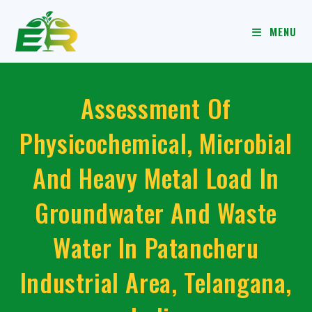
MENU
Assessment Of
Physicochemical, Microbial
And Heavy Metal Load In
Groundwater And Waste
Water In Patancheru
Industrial Area, Telangana,