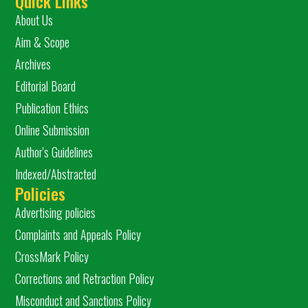
Quick Links
About Us
Aim & Scope
Archives
Editorial Board
Publication Ethics
Online Submission
Author's Guidelines
Indexed/Abstracted
Policies
Advertising policies
Complaints and Appeals Policy
CrossMark Policy
Corrections and Retraction Policy
Misconduct and Sanctions Policy