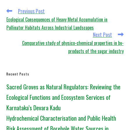
Previous Post
Ecological Consequences of Heavy Metal Accumulation in
Pollinator Habitats Across Industrial Landscapes
Next Post
Comparative study of physico-chemical properties in by-
products of the sugar industry
Recent Posts
Sacred Groves as Natural Regulators: Reviewing the
Ecological Functions and Ecosystem Services of
Karnataka’s Devara Kadu
Hydrochemical Characterisation and Public Health
Risk Assessment of Borehole Water Sources in