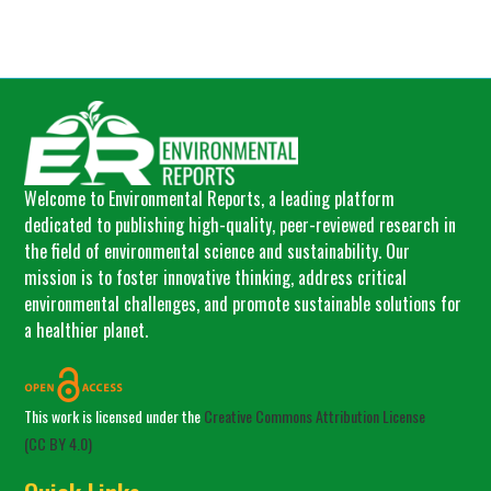
Welcome to Environmental Reports, a leading platform
dedicated to publishing high-quality, peer-reviewed research in
the field of environmental science and sustainability. Our
mission is to foster innovative thinking, address critical
environmental challenges, and promote sustainable solutions for
a healthier planet.
This work is licensed under the
Creative Commons Attribution License
(CC BY 4.0)