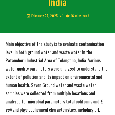
India
February 27, 2025
16 mins read
Main objective of the study is to evaluate contamination
level in both ground water and waste water in the
Patancheru Industrial Area of Telangana, India. Various
water quality parameters were analyzed to understand the
extent of pollution and its impact on environmental and
human health. Seven Ground water and waste water
samples were collected from multiple locations and
analyzed for microbial parameters total coliforms and
E.
coli
and physicochemical characteristics, including pH,