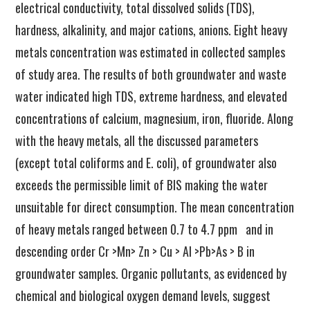
electrical conductivity, total dissolved solids (TDS),
hardness, alkalinity, and major cations, anions. Eight heavy
metals concentration was estimated in collected samples
of study area. The results of both groundwater and waste
water indicated high TDS, extreme hardness, and elevated
concentrations of calcium, magnesium, iron, fluoride. Along
with the heavy metals, all the discussed parameters
(except total coliforms and E. coli), of groundwater also
exceeds the permissible limit of BIS making the water
unsuitable for direct consumption. The mean concentration
of heavy metals ranged between 0.7 to 4.7 ppm and in
descending order Cr >Mn> Zn > Cu > Al >Pb>As > B in
groundwater samples. Organic pollutants, as evidenced by
chemical and biological oxygen demand levels, suggest