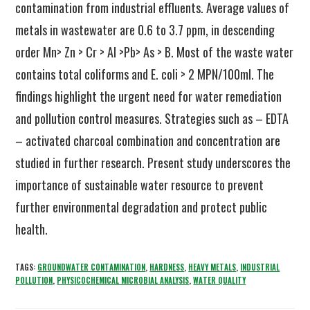
contamination from industrial effluents. Average values of
metals in wastewater are 0.6 to 3.7 ppm, in descending
order Mn> Zn > Cr > Al >Pb> As > B. Most of the waste water
contains total coliforms and E. coli > 2 MPN/100ml. The
findings highlight the urgent need for water remediation
and pollution control measures. Strategies such as – EDTA
– activated charcoal combination and concentration are
studied in further research. Present study underscores the
importance of sustainable water resource to prevent
further environmental degradation and protect public
health.
TAGS:
GROUNDWATER CONTAMINATION
,
HARDNESS
,
HEAVY METALS
,
INDUSTRIAL
POLLUTION
,
PHYSICOCHEMICAL MICROBIAL ANALYSIS
,
WATER QUALITY