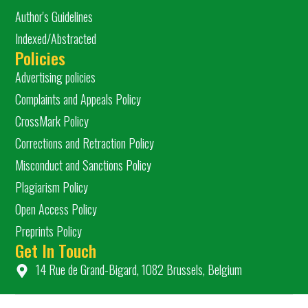
Author's Guidelines
Indexed/Abstracted
Policies
Advertising policies
Complaints and Appeals Policy
CrossMark Policy
Corrections and Retraction Policy
Misconduct and Sanctions Policy
Plagiarism Policy
Open Access Policy
Preprints Policy
Get In Touch
14 Rue de Grand-Bigard, 1082 Brussels, Belgium