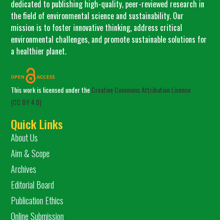
dedicated to publishing high-quality, peer-reviewed research in
the field of environmental science and sustainability. Our
mission is to foster innovative thinking, address critical
environmental challenges, and promote sustainable solutions for
a healthier planet.
This work is licensed under the
Creative Commons Attribution License
(CC BY 4.0)
Quick Links
About Us
Aim & Scope
Archives
Editorial Board
Publication Ethics
Online Submission