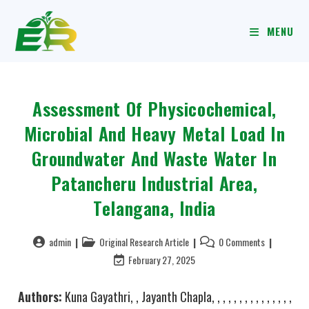
MENU
Assessment Of Physicochemical,
Microbial And Heavy Metal Load In
Groundwater And Waste Water In
Patancheru Industrial Area,
Telangana, India
admin
Original Research Article
0 Comments
February 27, 2025
Authors:
Kuna Gayathri, , Jayanth Chapla, , , , , , , , , , , , , , ,