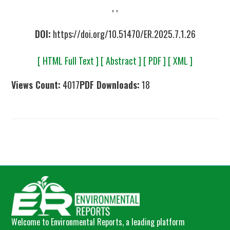
, ,
DOI:
https://doi.org/10.51470/ER.2025.7.1.26
[ HTML Full Text ]
[ Abstract ]
[ PDF ]
[ XML ]
Views Count:
4017
PDF Downloads:
18
Welcome to Environmental Reports, a leading platform