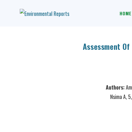
HOME
Assessment Of 
Authors:
Amu
Nsima A, 5,