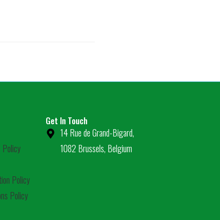
Get In Touch
14 Rue de Grand-Bigard,
 Policy
1082 Brussels, Belgium
tion Policy
ns Policy