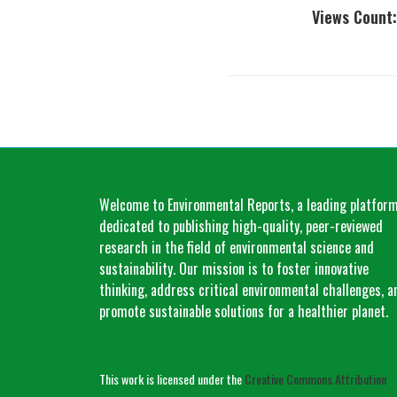
Views Count:
Welcome to Environmental Reports, a leading platfor
dedicated to publishing high-quality, peer-reviewed
research in the field of environmental science and
sustainability. Our mission is to foster innovative
thinking, address critical environmental challenges, a
promote sustainable solutions for a healthier planet.
This work is licensed under the
Creative Commons Attribution