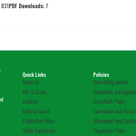
831
PDF Downloads:
7
m
Quick Links
Policies
About Us
Advertising policies
Aim & Scope
Complaints and Appeals
nd
Archives
CrossMark Policy
Editorial Board
Corrections and Retrac
Publication Ethics
Misconduct and Sanctio
Online Submission
Plagiarism Policy