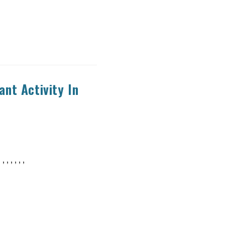
nt Activity In
, , , , ,