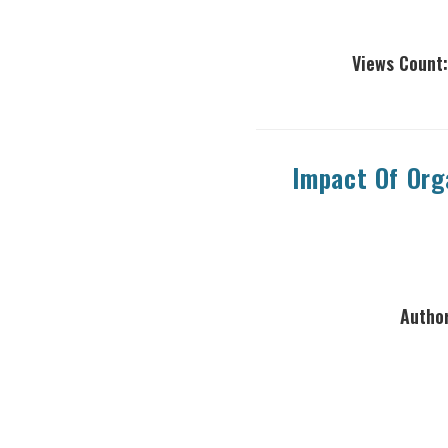
Views Count:
Impact Of Org
Author