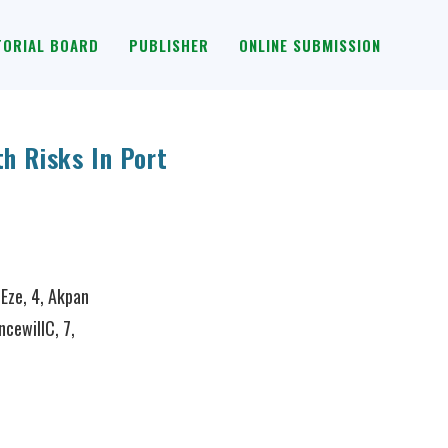
TORIAL BOARD
PUBLISHER
ONLINE SUBMISSION
h Risks In Port
 Eze, 4, Akpan
ncewillC, 7,