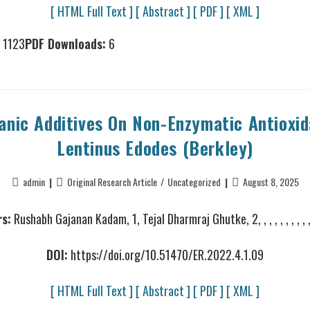
[ HTML Full Text ]
[ Abstract ]
[ PDF ]
[ XML ]
1123
PDF Downloads:
6
anic Additives On Non-Enzymatic Antioxida
Lentinus Edodes (Berkley)
admin
Original Research Article
/
Uncategorized
August 8, 2025
s:
Rushabh Gajanan Kadam, 1, Tejal Dharmraj Ghutke, 2, , , , , , , , , , , 
DOI:
https://doi.org/10.51470/ER.2022.4.1.09
[ HTML Full Text ]
[ Abstract ]
[ PDF ]
[ XML ]