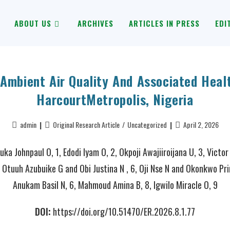
ABOUT US
ARCHIVES
ARTICLES IN PRESS
EDI
Ambient Air Quality And Associated Healt
HarcourtMetropolis, Nigeria
admin
Original Research Article
/
Uncategorized
April 2, 2026
ka Johnpaul O, 1, Edodi Iyam O, 2, Okpoji Awajiiroijana U, 3, Victor
 Otuuh Azubuike G and Obi Justina N , 6, Oji Nse N and Okonkwo Pri
Anukam Basil N, 6, Mahmoud Amina B, 8, Igwilo Miracle O, 9
DOI:
https://doi.org/10.51470/ER.2026.8.1.77