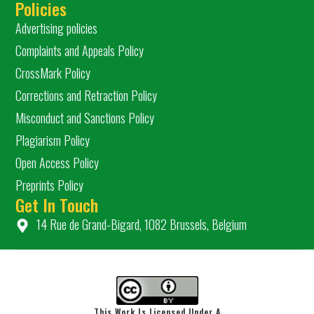
Policies
Advertising policies
Complaints and Appeals Policy
CrossMark Policy
Corrections and Retraction Policy
Misconduct and Sanctions Policy
Plagiarism Policy
Open Access Policy
Preprints Policy
Get In Touch
14 Rue de Grand-Bigard, 1082 Brussels, Belgium
This Work Is Licensed Under A