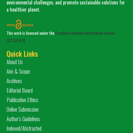
environmental challenges, and promote sustainable solutions for
a healthier planet.
This work is licensed under the
Creative Commons Attribution License
(CC BY 4.0)
Quick Links
About Us
Aim & Scope
Archives
Editorial Board
Publication Ethics
Online Submission
Author's Guidelines
Indexed/Abstracted