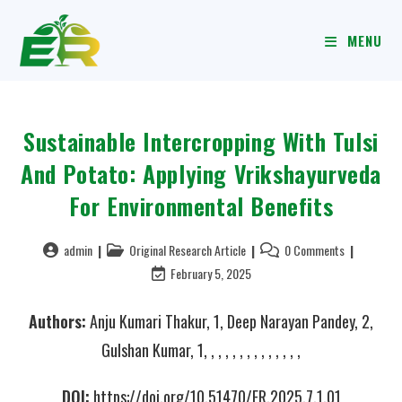
MENU
Sustainable Intercropping With Tulsi
And Potato: Applying Vrikshayurveda
For Environmental Benefits
admin
Original Research Article
0 Comments
February 5, 2025
Authors:
Anju Kumari Thakur, 1, Deep Narayan Pandey, 2,
Gulshan Kumar, 1, , , , , , , , , , , , , ,
DOI:
https://doi.org/10.51470/ER.2025.7.1.01