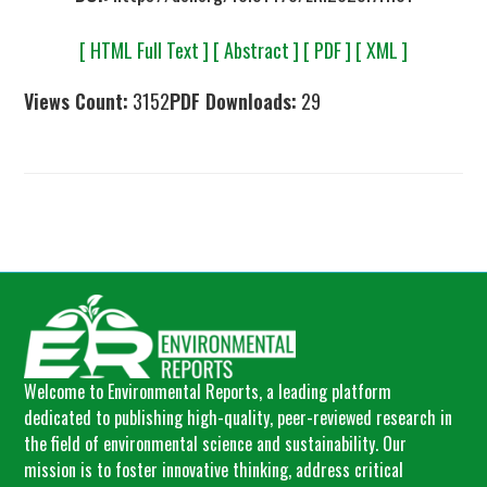
[ HTML Full Text ]
[ Abstract ]
[ PDF ]
[ XML ]
Views Count:
3152
PDF Downloads:
29
Welcome to Environmental Reports, a leading platform
dedicated to publishing high-quality, peer-reviewed research in
the field of environmental science and sustainability. Our
mission is to foster innovative thinking, address critical