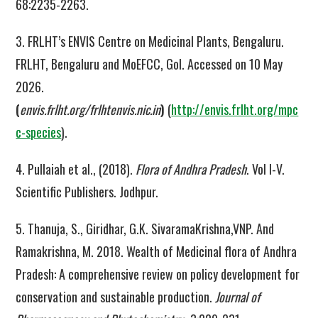
68:2235-2263.
3. FRLHT’s ENVIS Centre on Medicinal Plants, Bengaluru.
FRLHT, Bengaluru and MoEFCC, GoI. Accessed on 10 May
2026.
(
envis.frlht.org/frlhtenvis.nic.in
)
(
http://envis.frlht.org/mpc
c-species
).
4. Pullaiah et al., (2018).
Flora of Andhra Pradesh
. Vol I-V.
Scientific Publishers. Jodhpur.
5. Thanuja, S., Giridhar, G.K. SivaramaKrishna,VNP. And
Ramakrishna, M. 2018. Wealth of Medicinal flora of Andhra
Pradesh: A comprehensive review on policy development for
conservation and sustainable production.
Journal of