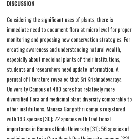
DISCUSSION
Considering the significant uses of plants, there is
immediate need to document flora at micro level for proper
monitoring and proposing new conservation strategies. For
creating awareness and understanding natural wealth
,
especially about medicinal plants of their institutions,
students and researchers need update information. A
perusal of literature revealed that Sri Krishnadevaraya
University Campus of 480 acres has relatively more
diversified flora and medicinal plant diversity comparable to
other institutions. Manasa Gangothri campus registered
with 193 species [30]; 72 species with traditional
importance in Banares Hindu University [31]; 56 species of
medicinal plants in Guru Nanak Dev University campus [32];