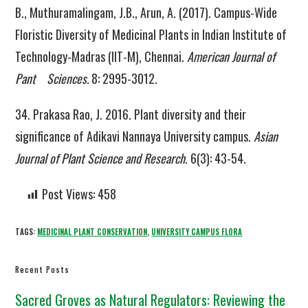
B., Muthuramalingam, J.B., Arun, A. (2017). Campus-Wide
Floristic Diversity of Medicinal Plants in Indian Institute of
Technology-Madras (IIT-M), Chennai.
American Journal of
Pant Sciences.
8: 2995-3012.
34. Prakasa Rao, J. 2016. Plant diversity and their
significance of Adikavi Nannaya University campus.
Asian
Journal of Plant Science and Research
. 6(3): 43-54.
Post Views:
458
TAGS:
MEDICINAL PLANT CONSERVATION
,
UNIVERSITY CAMPUS FLORA
Recent Posts
Sacred Groves as Natural Regulators: Reviewing the