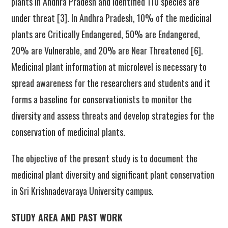
plants in Andhra Pradesh and identified 110 species are
under threat [3]. In Andhra Pradesh, 10% of the medicinal
plants are Critically Endangered, 50% are Endangered,
20% are Vulnerable, and 20% are Near Threatened [6].
Medicinal plant information at microlevel is necessary to
spread awareness for the researchers and students and it
forms a baseline for conservationists to monitor the
diversity and assess threats and develop strategies for the
conservation of medicinal plants.
The objective of the present study is to document the
medicinal plant diversity and significant plant conservation
in Sri Krishnadevaraya University campus.
STUDY AREA AND PAST WORK