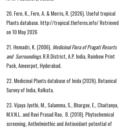
20. Fern, K., Fern, A. & Morris, R. (2026). Useful tropical
Plants database. http://tropical.theferns.info/ Retrieved
on 10 May 2026
21. Hemadri, K. (2006).
Medicinal Flora of Pragati Resorts
and Surroundings.
R.R.District, A.P. India, Rainbow Print
Pack, Ameerpet, Hyderabad.
22. Medicinal Plants database of Inida (2026). Botanical
Survey of India, Kolkata.
23. Vijaya Jyothi, M., Salamma, S., Bhargav, E., Chaitanya,
M.V.N.L. and Ravi Prasad Rao, B. (2018). Phytochemical
screening, Anthelminthic and Antioxidant potential of