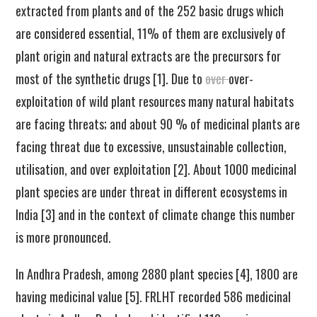
extracted from plants and of the 252 basic drugs which
are considered essential, 11% of them are exclusively of
plant origin and natural extracts are the precursors for
most of the synthetic drugs [1]. Due to
over
over-
exploitation of wild plant resources many natural habitats
are facing threats; and about 90 % of medicinal plants are
facing threat due to excessive, unsustainable collection,
utilisation, and over exploitation [2]. About 1000 medicinal
plant species are under threat in different ecosystems in
India [3] and in the context of climate change this number
is more pronounced.
In Andhra Pradesh, among 2880 plant species [4], 1800 are
having medicinal value [5]. FRLHT recorded 586 medicinal