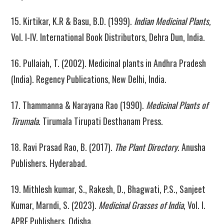
15. Kirtikar, K.R & Basu, B.D. (1999).
Indian Medicinal Plants,
Vol. I-IV. International Book Distributors, Dehra Dun, India.
16. Pullaiah, T. (2002). Medicinal plants in Andhra Pradesh
(India). Regency Publications, New Delhi, India.
17. Thammanna & Narayana Rao (1990).
Medicinal Plants of
Tirumala
. Tirumala Tirupati Desthanam Press.
18. Ravi Prasad Rao, B. (2017).
The Plant Directory
. Anusha
Publishers. Hyderabad.
19. Mithlesh kumar, S., Rakesh, D., Bhagwati, P.S., Sanjeet
Kumar, Marndi, S. (2023).
Medicinal Grasses of India
, Vol. I.
APRF Publishers, Odisha.