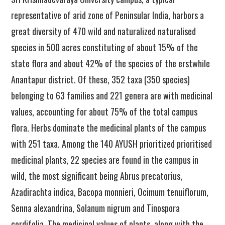
representative of arid zone of Peninsular India, harbors a
great diversity of 470 wild and naturalized naturalised
species in 500 acres constituting of about 15% of the
state flora and about 42% of the species of the erstwhile
Anantapur district. Of these, 352 taxa (350 species)
belonging to 63 families and 221 genera are with medicinal
values, accounting for about 75% of the total campus
flora. Herbs dominate the medicinal plants of the campus
with 251 taxa. Among the 140 AYUSH prioritized prioritised
medicinal plants, 22 species are found in the campus in
wild, the most significant being Abrus precatorius,
Azadirachta indica, Bacopa monnieri, Ocimum tenuiflorum,
Senna alexandrina, Solanum nigrum and Tinospora
cordifolia. The medicinal values of plants, along with the