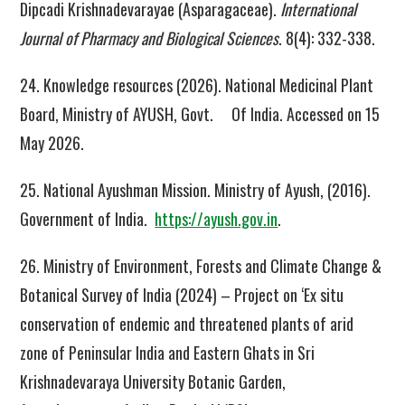
Dipcadi Krishnadevarayae (Asparagaceae).
International
Journal of Pharmacy and Biological Sciences
. 8(4): 332-338.
24. Knowledge resources (2026). National Medicinal Plant
Board, Ministry of AYUSH, Govt. Of India. Accessed on 15
May 2026.
25. National Ayushman Mission. Ministry of Ayush, (2016).
Government of India.
https://ayush.gov.in
.
26. Ministry of Environment, Forests and Climate Change &
Botanical Survey of India (2024) – Project on ‘Ex situ
conservation of endemic and threatened plants of arid
zone of Peninsular India and Eastern Ghats in Sri
Krishnadevaraya University Botanic Garden,