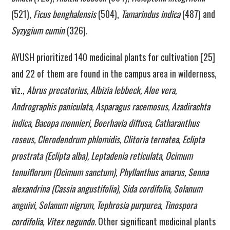
(521),
Ficus benghalensis
(504),
Tamarindus indica
(487) and
Syzygium cumin
(326).
AYUSH prioritized 140 medicinal plants for cultivation [25]
and 22 of them are found in the campus area in wilderness,
viz.,
Abrus precatorius, Albizia lebbeck, Aloe vera,
Andrographis paniculata, Asparagus racemosus, Azadirachta
indica, Bacopa monnieri, Boerhavia diffusa, Catharanthus
roseus, Clerodendrum phlomidis, Clitoria ternatea, Eclipta
prostrata (Eclipta alba), Leptadenia reticulata, Ocimum
tenuiflorum (Ocimum sanctum), Phyllanthus amarus, Senna
alexandrina (Cassia angustifolia), Sida cordifolia, Solanum
anguivi, Solanum nigrum, Tephrosia purpurea, Tinospora
cordifolia, Vitex negundo.
Other significant medicinal plants