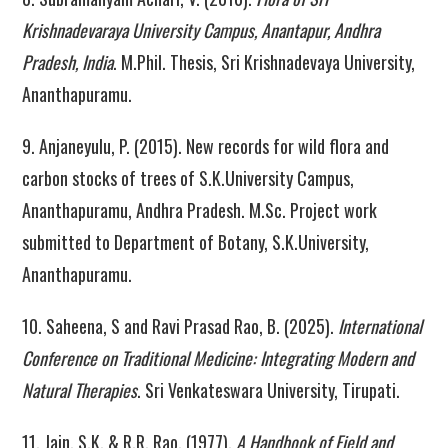
Krishnadevaraya University Campus, Anantapur, Andhra
Pradesh, India
. M.Phil. Thesis, Sri Krishnadevaya University,
Ananthapuramu.
9. Anjaneyulu, P. (2015). New records for wild flora and
carbon stocks of trees of S.K.University Campus,
Ananthapuramu, Andhra Pradesh. M.Sc. Project work
submitted to Department of Botany, S.K.University,
Ananthapuramu.
10. Saheena, S and Ravi Prasad Rao, B. (2025).
International
Conference on Traditional Medicine: Integrating Modern and
Natural Therapies
. Sri Venkateswara University, Tirupati.
11. Jain, S.K. & R.R. Rao. (1977).
A Handbook of Field and