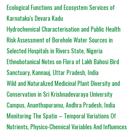
Ecological Functions and Ecosystem Services of
Karnataka’s Devara Kadu
Hydrochemical Characterisation and Public Health
Risk Assessment of Borehole Water Sources in
Selected Hospitals in Rivers State, Nigeria
Ethnobotanical Notes on Flora of Lakh Bahosi Bird
Sanctuary, Kannauj, Uttar Pradesh, India
Wild and Naturalized Medicinal Plant Diversity and
Conservation in Sri Krishnadevaraya University
Campus, Ananthapuramu, Andhra Pradesh, India
Monitoring The Spatio – Temporal Variations Of
Nutrients, Physico-Chemical Variables And Influences