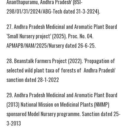
Ananthapuramu, Andhra Pradesh’ (BSI-
298/01/31/2024/ABG-Tech dated 31-3-2024).
27. Andhra Pradesh Medicinal and Aromatic Plant Board
‘Small Nursery project’ (2025). Proc. No. 04.
APMAPB/NAM/2025/Nursery dated 26-6-25.
28. Beanstalk Farmers Project (2022). ‘Propagation of
selected wild plant taxa of forests of Andhra Pradesh’
sanction dated 28-1-2022
29. Andhra Pradesh Medicinal and Aromatic Plant Board
(2013) National Mission on Medicinal Plants (NMMP)
sponsored Model Nursery programme. Sanction dated 25-
3-2013