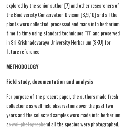
explored by the senior author [7] and other researchers of
the Biodiversity Conservation Division [8,9,10] and all the
plants were collected, processed and made into herbarium
time to time using standard techniques [11] and preserved
in Sri Krishnadevaraya University Herbarium (SKU) for
future reference.
METHODOLOGY
Field study, documentation and analysis
For purpose of the present paper, the authors made fresh
collections as well field observations over the past two
years and the collected samples were made into herbarium
a
s well photographe
n
d all the species were photographed.