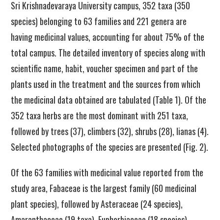
Sri Krishnadevaraya University campus, 352 taxa (350
species) belonging to 63 families and 221 genera are
having medicinal values, accounting for about 75% of the
total campus. The detailed inventory of species along with
scientific name, habit, voucher specimen and part of the
plants used in the treatment and the sources from which
the medicinal data obtained are tabulated (Table 1). Of the
352 taxa herbs are the most dominant with 251 taxa,
followed by trees (37), climbers (32), shrubs (28), lianas (4).
Selected photographs of the species are presented (Fig. 2).
Of the 63 families with medicinal value reported from the
study area, Fabaceae is the largest family (60 medicinal
plant species), followed by Asteraceae (24 species),
Amaranthaceae (19 taxa), Euphorbiaceae (18 species),