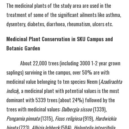
The medicinal plants of the study area are used in the
treatment of some of the significant ailments like asthma,
dysentery, diabetes, diarrhoea, rheumatism, ulcers etc.
Medicinal Plant Conservation in SKU Campus and
Botanic Garden
About 22,000 trees (including 3000 1-2 year grown
saplings) surviving in the campus, over 50% are with
medicinal value belonging to ten species: Neem (
Azadirachta
indica
), a medicinal plant with potential values is the most
dominant with 5339 trees (about 24%) followed by the
trees with medicinal values:
Dalbergia sissoo
(1339),
Pongamia pinnata
(1315),
Ficus religiosa
(919),
Hardwickia
binata
(723),
Albizia lebbeck
(584),
Holoptelia integrifolia