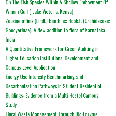
On The Fish Species Within A Shallow Embayment Of
Winam Gulf ( Lake Victoria, Kenya)
Zeuxine affinis (Lindl.) Benth. ex Hook.f. (Orchidaceae:
Goodyerinae): A New addition to flora of Karnataka,
India
A Quantitative Framework for Green Auditing in
Higher Education Institutions: Development and
Campus-Level Application
Energy Use Intensity Benchmarking and
Decarbonization Pathways in Student Residential
Buildings: Evidence from a Multi-Hostel Campus
Study
Floral Waste Management Through Bio-Enzyme