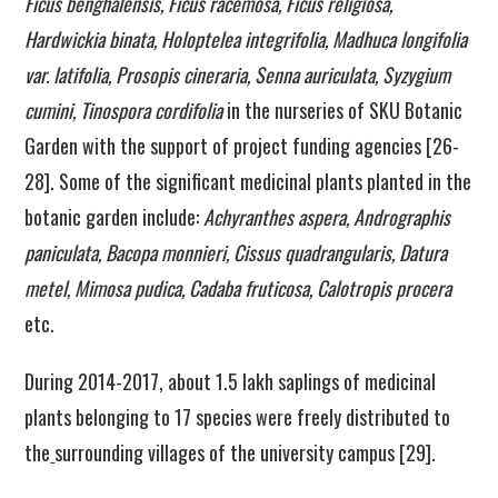
Ficus benghalensis, Ficus racemosa, Ficus religiosa,
Hardwickia binata, Holoptelea integrifolia, Madhuca longifolia
var. latifolia, Prosopis cineraria, Senna auriculata, Syzygium
cumini, Tinospora cordifolia
in the nurseries of SKU Botanic
Garden with the support of project funding agencies [26-
28]. Some of the significant medicinal plants planted in the
botanic garden include:
Achyranthes aspera, Andrographis
paniculata, Bacopa monnieri, Cissus quadrangularis, Datura
metel, Mimosa pudica, Cadaba fruticosa, Calotropis procera
etc.
During 2014-2017, about 1.5 lakh saplings of medicinal
plants belonging to 17 species were freely distributed to
the
surrounding villages of the university campus [29].