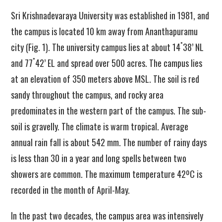
Sri Krishnadevaraya University was established in 1981, and
the campus is located 10 km away from Ananthapuramu
˚
city (Fig. 1). The university campus lies at about 14
38’ NL
˚
and 77
42’ EL and spread over 500 acres. The campus lies
at an elevation of 350 meters above MSL. The soil is red
sandy throughout the campus
,
and rocky area
predominates in the western part of the campus. The sub-
soil is gravelly. The climate is warm tropical. Average
annual rain fall is about 542 mm. The number of rainy days
is less than 30 in a year and long spells between two
showers are common. The maximum temperature 42ºC is
recorded in the month of April-May.
In the past two decades, the campus area was intensively