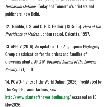
Herbarium Methods
. Today and Tomorrow’s printers and
publishers. New Delhi.
12. Gamble, J. S. and C. E. C. Fischer. (1915-35).
Flora of the
Presidency of Madras
. London rep.ed. Calcutta, 1957.
13. APG IV (2016). An update of the Angiosperm Phylogeny
Group classiϐication for the orders and families of
ϐlowering plants. APG IV.
Botanical Journal of the Linnean
Society
. 171, 1-19.
14. POWO-Plants of the World Online. (2026). Facilitated by
the Royal Botanic Gardens, Kew.
http://www.plantsoftheworldonline.org/
Accessed on 10
May2026.