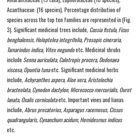
Acanthaceae
,
(16 species). Percentage distribution of
species across the top ten families are represented in (Fig.
3). Significant medicinal trees include,
Cassia fistula, Ficus
benghalensis, Holoptelea integrifolia, Prosopis cineraria,
Tamarindus indica, Vitex negundo
etc. Medicinal shrubs
include
Senna auriculata, Calotropis procera, Dodonaea
viscosa, Opuntia tuna
etc. Significant medicinal herbs
include,
Achyranthes aspera, Aloe vera, Aristolochia
bracteolata, Cynodon dactylon, Micrococca mercurialis, Ouret
lanata, Oxalis corniculata
etc. Important vines and lianas
include,
Abrus precatorius, Asparagus racemosus, Cissus
quadrangularis, Cynanchum acidum, Hemidesmus indicus
etc.