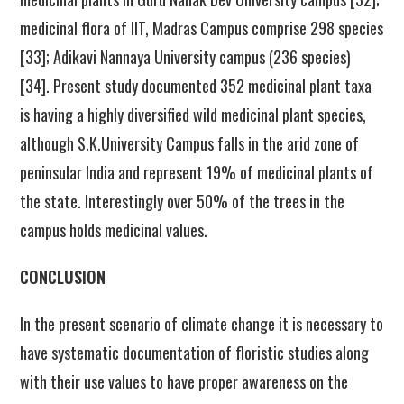
medicinal flora of IIT, Madras Campus comprise 298 species
[33]; Adikavi Nannaya University campus (236 species)
[34]. Present study documented 352 medicinal plant taxa
is having a highly diversified wild medicinal plant species,
although S.K.University Campus falls in the arid zone of
peninsular India and represent 19% of medicinal plants of
the state. Interestingly over 50% of the trees in the
campus holds medicinal values.
CONCLUSION
In the present scenario of climate change it is necessary to
have systematic documentation of floristic studies along
with their use values to have proper awareness on the