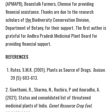
(APMAPB), Beanstalk Farmers, Chennai for providing
financial assistance. Thanks are due to the research
scholars of
the
Biodiversity Conservation Division,
Department of Botany, for their support. The first author is
grateful for Andhra Pradesh Medicinal Plant Board for
providing financial support.
REFERENCES
Rates, S.M.K. (2001). Plants as Source of Drugs.
Toxicon
.
39 (5): 603-613.
2. Gowthami, R., Sharma, N., Ruchira, P and Anuradha, A.
(2021). Status and consolidated list of threatened
medicinal plants of India.
Genet Resource Crop Evol
.