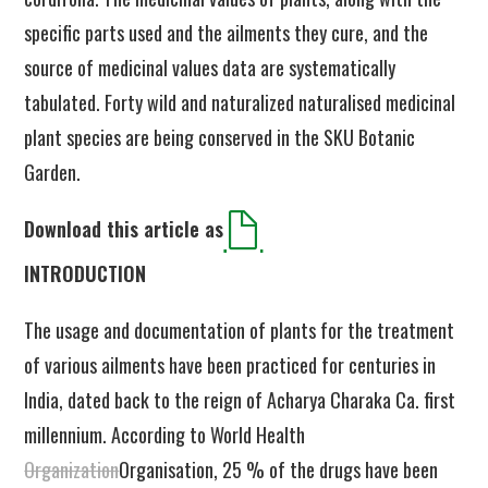
specific parts used and the ailments they cure, and the
source of medicinal values data are systematically
tabulated. Forty wild and naturalized naturalised medicinal
plant species are being conserved in the SKU Botanic
Garden.
Download this article as
INTRODUCTION
The usage and documentation of plants for the treatment
of various ailments have been practiced for centuries in
India, dated back to the reign of Acharya Charaka Ca. first
millennium. According to World Health
Organization
Organisation, 25 % of the drugs have been