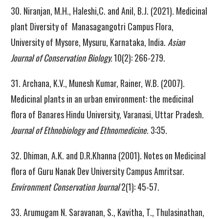
30. Niranjan, M.H., Haleshi,C. and Anil, B.J. (2021). Medicinal
plant Diversity of Manasagangotri Campus Flora,
University of Mysore, Mysuru, Karnataka, India.
Asian
Journal of Conservation Biology.
10(2): 266-279.
31. Archana, K.V., Munesh Kumar, Rainer, W.B. (2007).
Medicinal plants in an urban environment: the medicinal
flora of Banares Hindu University, Varanasi, Uttar Pradesh.
Journal of Ethnobiology and Ethnomedicine
. 3:35.
32. Dhiman, A.K. and D.R.Khanna (2001). Notes on Medicinal
flora of Guru Nanak Dev University Campus Amritsar.
Environment Conservation Journal
2(1): 45-57.
33. Arumugam N. Saravanan, S., Kavitha, T., Thulasinathan,