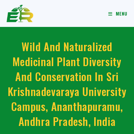
MENU
Wild And Naturalized
Medicinal Plant Diversity
And Conservation In Sri
Krishnadevaraya University
Campus, Ananthapuramu,
Andhra Pradesh, India