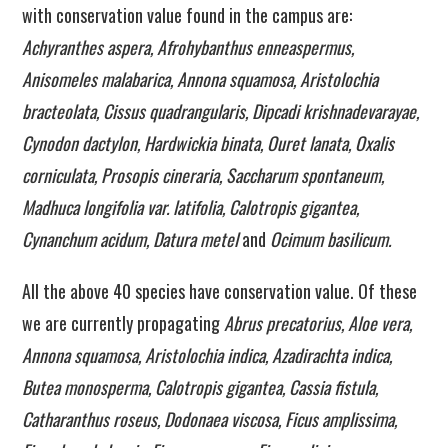
with conservation value found in the campus are:
Achyranthes aspera, Afrohybanthus enneaspermus,
Anisomeles malabarica, Annona squamosa, Aristolochia
bracteolata, Cissus quadrangularis, Dipcadi krishnadevarayae,
Cynodon dactylon, Hardwickia binata, Ouret lanata, Oxalis
corniculata, Prosopis cineraria, Saccharum spontaneum,
Madhuca longifolia var. latifolia, Calotropis gigantea,
Cynanchum acidum, Datura metel
and
Ocimum basilicum.
All the above 40 species have conservation value. Of these
we are currently propagating
Abrus precatorius, Aloe vera,
Annona squamosa, Aristolochia indica, Azadirachta indica,
Butea monosperma, Calotropis gigantea, Cassia fistula,
Catharanthus roseus, Dodonaea viscosa, Ficus amplissima,