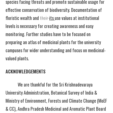
species facing threats and promote sustainable usage for
effective conservation of biodiversity. Documentation of
floristic wealth and
their
its
use values at institutional
levels is necessary for creating awareness and easy
monitoring. Further studies have to be focused on
preparing an atlas of medicinal plants for the university
campuses for wider understanding and focus on medicinal-
valued plants.
ACKNOWLEDGEMENTS
We are thankful for the Sri Krishnadevaraya
University Administration, Botanical Survey of India &
Ministry of Environment, Forests and Climate Change (MoEF
& CC), Andhra Pradesh Medicinal and Aromatic Plant Board