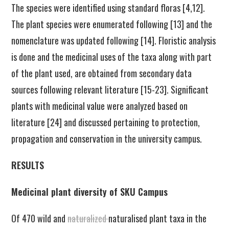
The species were identified using standard floras [4,12].
The plant species were enumerated following [13] and the
nomenclature was updated following [14]. Floristic analysis
is done and the medicinal uses of the taxa along with part
of the plant used, are obtained from secondary data
sources following relevant literature [15-23]. Significant
plants with medicinal value were analyzed based on
literature [24] and discussed pertaining to protection,
propagation and conservation in the university campus.
RESULTS
Medicinal plant diversity of SKU Campus
Of 470 wild and
naturalized
naturalised plant taxa in the