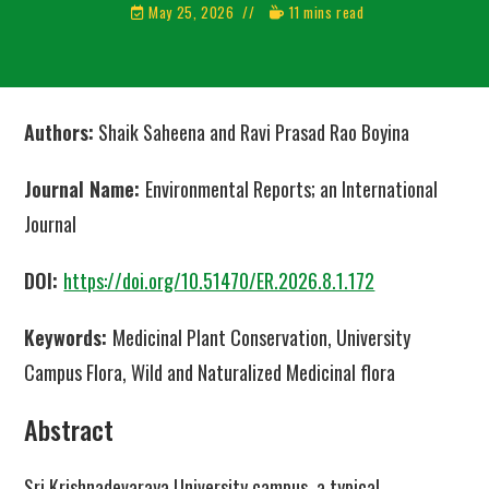
May 25, 2026
11 mins read
Authors:
Shaik Saheena
and Ravi Prasad Rao Boyina
Journal Name:
Environmental Reports; an International
Journal
DOI:
https://doi.org/10.51470/ER.2026.8.1.172
Keywords:
Medicinal Plant Conservation, University
Campus Flora, Wild and Naturalized Medicinal flora
Abstract
Sri Krishnadevaraya University campus, a typical