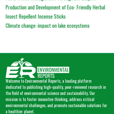
Production and Development of Eco- Friendly Herbal
Insect Repellent Incense Sticks
Climate change: impact on lake ecosystems
Welcome to Environmental Reports, a leading platform
dedicated to publishing high-quality, peer-reviewed research in
the field of environmental science and sustainability. Our
mission is to foster innovative thinking, address critical
environmental challenges, and promote sustainable solutions for
a healthier planet.