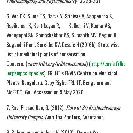
Pharmacognosy and Phytochemistry.
3:229-231.
6. Ved DK, Suma TS, Barve V, Srinivas V, Sangeetha S,
Ravikumar K, Kartikeyan R, Kulkarni V, Kumar AS,
Venugopal SN, Somashekhar BS, Sumanth MV, Begum N,
Sugandhi Rani, Surekha KV, Desale N (2016b). State wise
list of medicinal plants of conservation.
Concern.
(
envis.frlht.org/frlhtenvis.nic.in
)
(
http://envis.frlht
.org/mpcc-species
). FRLHT’s ENVIS Centre on Medicinal
Plants, Bengaluru. Copy Right: FRLHT, Bengaluru and
MoEFCC, GoI. Accessed on 9 May 2026.
7. Ravi Prasad Rao, B. (2012).
Flora of Sri Krishnadevaraya
University Campus
. Amrutha Printers, Anantapur.
8. Subramanyam Achari, V. (2010).
Flora of Sri