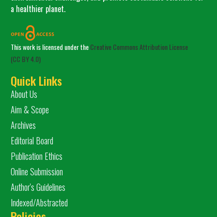
a healthier planet.
This work is licensed under the
Creative Commons Attribution License
(CC BY 4.0)
Quick Links
About Us
Aim & Scope
Archives
Editorial Board
Publication Ethics
Online Submission
Author's Guidelines
Indexed/Abstracted
Policies