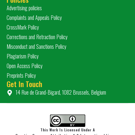
Advertising policies
Complaints and Appeals Policy
CrossMark Policy
Corrections and Retraction Policy
Misconduct and Sanctions Policy
Plagiarism Policy
Open Access Policy
Preprints Policy
Get In Touch
14 Rue de Grand-Bigard, 1082 Brussels, Belgium
This Work Is Licensed Under A