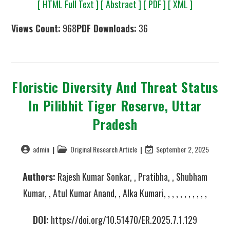
[ HTML Full Text ]
[ Abstract ]
[ PDF ]
[ XML ]
Views Count:
968
PDF Downloads:
36
Floristic Diversity And Threat Status
In Pilibhit Tiger Reserve, Uttar
Pradesh
admin
Original Research Article
September 2, 2025
Authors:
Rajesh Kumar Sonkar, , Pratibha, , Shubham
Kumar, , Atul Kumar Anand, , Alka Kumari, , , , , , , , , , ,
DOI:
https://doi.org/10.51470/ER.2025.7.1.129