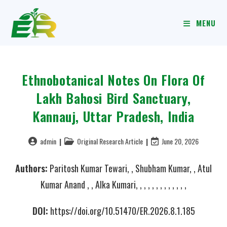
MENU
Ethnobotanical Notes On Flora Of
Lakh Bahosi Bird Sanctuary,
Kannauj, Uttar Pradesh, India
admin
Original Research Article
June 20, 2026
Authors:
Paritosh Kumar Tewari, , Shubham Kumar, , Atul
Kumar Anand , , Alka Kumari, , , , , , , , , , , , ,
DOI:
https://doi.org/10.51470/ER.2026.8.1.185