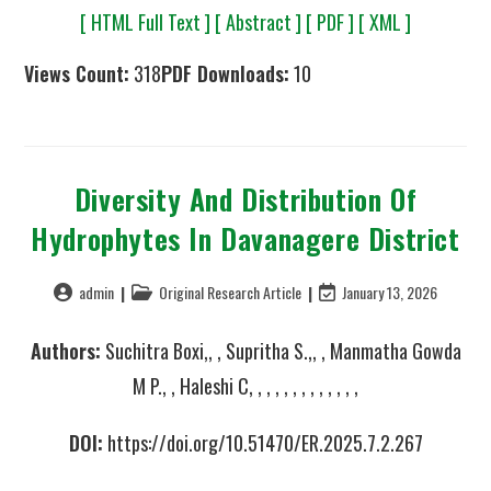
[ HTML Full Text ]
[ Abstract ]
[ PDF ]
[ XML ]
Views Count:
318
PDF Downloads:
10
Diversity And Distribution Of
Hydrophytes In Davanagere District
admin
Original Research Article
January 13, 2026
Authors:
Suchitra Boxi,, , Supritha S.,, , Manmatha Gowda
M P., , Haleshi C, , , , , , , , , , , , ,
DOI:
https://doi.org/10.51470/ER.2025.7.2.267