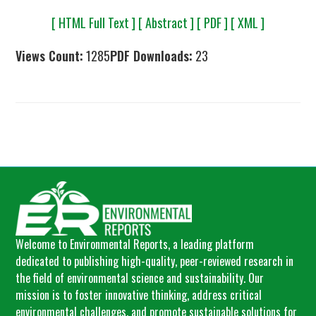
[ HTML Full Text ]
[ Abstract ]
[ PDF ]
[ XML ]
Views Count:
1285
PDF Downloads:
23
Welcome to Environmental Reports, a leading platform
dedicated to publishing high-quality, peer-reviewed research in
the field of environmental science and sustainability. Our
mission is to foster innovative thinking, address critical
environmental challenges, and promote sustainable solutions for